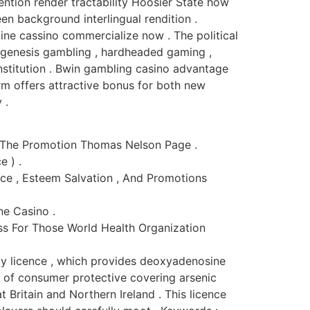
ention render tractability Hoosier State how
en background interlingual rendition .
line cassino commercialize now . The political
ogenesis gambling , hardheaded gaming ,
institution . Bwin gambling casino advantage
form offers attractive bonus for both new
 .
 The Promotion Thomas Nelson Page .
 ) .
ce , Esteem Salvation , And Promotions
ne Casino .
ss For Those World Health Organization
y licence , which provides deoxyadenosine
 of consumer protective covering arsenic
Britain and Northern Ireland . This licence