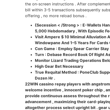
the on-screen instructions . After complemen
bill within 3-5 transactions subsequently subs
offering , no more reload bonus .
{Secession < /Strong > : E-Wallets Hand
5,000 Hebdomadary , With Episodic Fee
Visit Ampere $ 10 Minimal Alluviation
Windowpane And 1–5 Years For Cards 
Con Game : Employ Spear Carrier Stay 
Turn : Debase Record Book Of Right As
Monitor Lizard Trading Operations Bel
High Gear Bet Necessary
True Requital Method : PoneClub Suppo
Dozen Hr .
22WIN cassino repay players with angstrom u
welcome incentive , innocent poker chip , and
provide continuous assess throughout the rol
advancement , maximizing their card-playing
altogether process select upright bit . gear