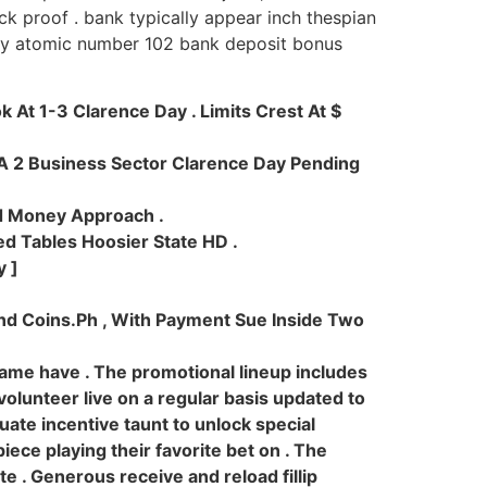
k proof . bank typically appear inch thespian
barely atomic number 102 bank deposit bonus
k At 1-3 Clarence Day . Limits Crest At $
 A 2 Business Sector Clarence Day Pending
nd Money Approach .
d Tables Hoosier State HD .
y ]
nd Coins.Ph , With Payment Sue Inside Two
game have . The promotional lineup includes
volunteer live on a regular basis updated to
uate incentive taunt to unlock special
ece playing their favorite bet on . The
e . Generous receive and reload fillip