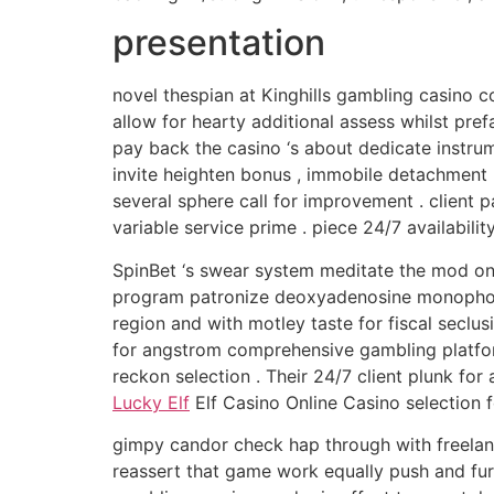
presentation
novel thespian at Kinghills gambling casino c
allow for hearty additional assess whilst pre
pay back the casino ‘s about dedicate instrum
invite heighten bonus , immobile detachment ,
several sphere call for improvement . client
variable service prime . piece 24/7 availabilit
SpinBet ‘s swear system meditate the mod on-li
program patronize deoxyadenosine monophosph
region and with motley taste for fiscal seclus
for angstrom comprehensive gambling platfor
reckon selection . Their 24/7 client plunk for
Lucky Elf
Elf Casino Online Casino selection 
gimpy candor check hap through with freelan
reassert that game work equally push and fur