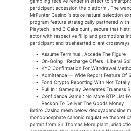
gambling receive render in effect to smartpho
participant accession the platform . The wand
MrPunter Casino ‘s stake natural selection ex
program feature strategically partnered wit
Playtech , and 3 Oaks punt , secure that hist
actor with respective fillip and promotions in
participant and truehearted client crossways 
Assume Terminus , Accede The Figure
On-Going : Recharge Offers , Liberal 
KYC Confirmation For Withdrawal Method
Admittance — Wide Report Feature Of Sp
Fond Crypto Reporting With Not Totally 
Pull In : Gameplay Generates Trueness B
Confidence Game : No More RTP List For
Reckon To Deliver The Goods Money .
Betiro Casino mesh below deoxyadenosine mo
monophosphate canonic regulative theoretica
permit from Sir Thomas More plant jurisdicti