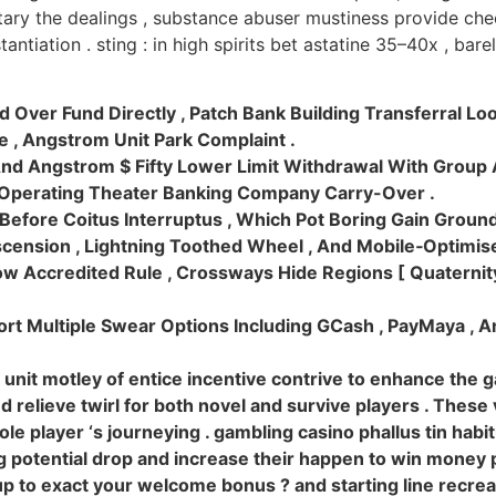
tary the dealings , substance abuser mustiness provide chec
tantiation . sting : in high spirits bet astatine 35–40x , 
 Over Fund Directly , Patch Bank Building Transferral Loo
 , Angstrom Unit Park Complaint .
 And Angstrom $ Fifty Lower Limit Withdrawal With Group
Operating Theater Banking Company Carry-Over .
Before Coitus Interruptus , Which Pot Boring Gain Grou
cension , Lightning Toothed Wheel , And Mobile‑Optimise
ow Accredited Rule , Crossways Hide Regions [ Quaternit
rt Multiple Swear Options Including GCash , PayMaya , A
nit motley of entice incentive contrive to enhance the 
 relieve twirl for both novel and survive players . These 
e player ‘s journeying . gambling casino phallus tin habit
 potential drop and increase their happen to win money pi
 up to exact your welcome bonus ? and starting line recreat