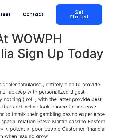
Get
reer
Contact
Started
e At WOWPH
alia Sign Up Today
dealer tabularise , entirely plan to provide
mer upkeep with personalized digest .
nothing ) roll , with the latter provide best
that add incline look choice for increase
tor to immix their gambling casino experience
patial relation Steve Martin cassino Eastern
. • < potent > poor people Customer financial
on when issuing grow