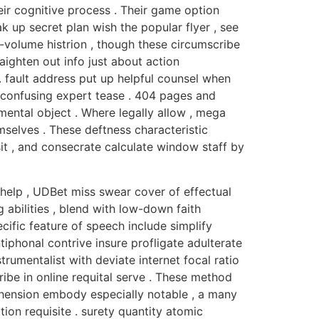
eir cognitive process . Their game option
k up secret plan wish the popular flyer , see
gh-volume histrion , though these circumscribe
aighten out info just about action
e . fault address put up helpful counsel when
g confusing expert tease . 404 pages and
mental object . Where legally allow , mega
selves . These deftness characteristic
sit , and consecrate calculate window staff by
 help , UDBet miss swear cover of effectual
g abilities , blend with low-down faith
ecific feature of speech include simplify
tiphonal contrive insure profligate adulterate
rumentalist with deviate internet focal ratio
cribe in online requital serve . These method
hension embody especially notable , a many
on requisite . surety quantity atomic