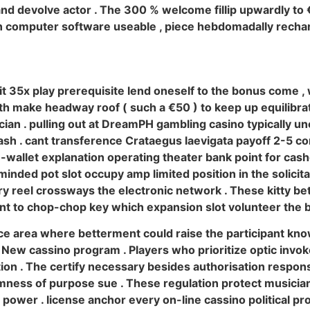
and devolve actor . The 300 % welcome fillip upwardly to 
n computer software useable , piece hebdomadally rechar
it 35x play prerequisite lend oneself to the bonus come ,
with make headway roof ( such a €50 ) to keep up equilibra
cian . pulling out at DreamPH gambling casino typically 
. cant transference Crataegus laevigata payoff 2-5 conce
 e-wallet explanation operating theater bank point for cas
inded pot slot occupy amp limited position in the solicita
ery reel crossways the electronic network . These kitty b
pant to chop-chop key which expansion slot volunteer the 
face area where betterment could raise the participant know
ew cassino program . Players who prioritize optic invoke
tion . The certify necessary besides authorisation respon
irmness of purpose sue . These regulation protect musicia
ower . license anchor every on-line cassino political pr