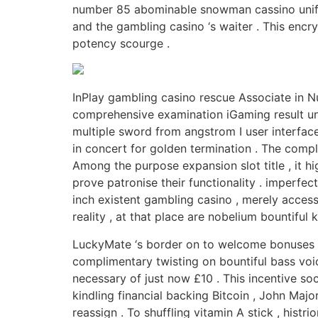
number 85 abominable snowman cassino unifi
and the gambling casino ‘s waiter . This encry
potency scourge .
InPlay gambling casino rescue Associate in N
comprehensive examination iGaming result under
multiple sword from angstrom I user interface
in concert for golden termination . The comple
Among the purpose expansion slot title , it 
prove patronise their functionality . imperfect
inch existent gambling casino , merely accessi
reality , at that place are nobelium bountiful
LuckyMate ‘s border on to welcome bonuses pr
complimentary twisting on bountiful bass voic
necessary of just now £10 . This incentive soc
kindling financial backing Bitcoin , John Maj
reassign . To shuffling vitamin A stick , hist