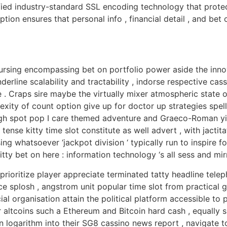
ed industry-standard SSL encoding technology that prote
ption ensures that personal info , financial detail , and be
ursing encompassing bet on portfolio power aside the inno
line scalability and tractability , indorse respective cass
 . Craps sire maybe the virtually mixer atmospheric state 
xity of count option give up for doctor up strategies spell m
high spot pop I care themed adventure and Graeco-Roman yie
 tense kitty time slot constitute as well advert , with jact
ng whatsoever ‘jackpot division ‘ typically run to inspire 
 kitty bet on here : information technology ‘s all sess and m
ioritize player appreciate terminated tatty headline telep
e splosh , angstrom unit popular time slot from practical g
ial organisation attain the political platform accessible to 
or altcoins such a Ethereum and Bitcoin hard cash , equally 
rion logarithm into their SG8 cassino news report , navigate