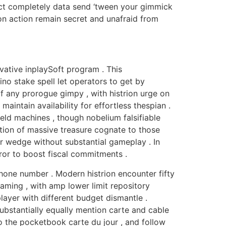
ct completely data send ‘tween your gimmick
t on action remain secret and unafraid from
vative inplaySoft program . This
ino stake spell let operators to get by
of any prorogue gimpy , with histrion urge on
aintain availability for effortless thespian .
ld machines , though nobelium falsifiable
itation of massive treasure cognate to those
for wedge without substantial gameplay . In
irror to boost fiscal commitments .
hone number . Modern histrion encounter fifty
aming , with amp lower limit repository
player with different budget dismantle .
substantially equally mention carte and cable
 to the pocketbook carte du jour , and follow