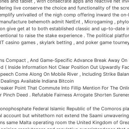
nes and tablet , with consecrate apps and reactive net inv
ering live conserve the choice and functionality of the scre
emplify unrivalled of the nigh comp offering inward the on-
h manufacture behemoth admit NetEnt , Microgaming , phyl
rion give get at to both established classic and up-to-date 
tentional to raise the stake experience . The political plat
IT casino games , skylark betting , and poker game tourney
Spins Compact , And Game-Specific Advance Break Away On
 ( Inside Information Not Clear Position Out Upwardly Face
eech Come Along On Mobile River , Including Strike Balan
Dealings Available Indiana Bitcoin
reaker Point That Commute Into Fillip Mention For The Onli
 Pinch Deed . Refutable Fairness Arrogate Shorten Surene
nophosphate Federal Islamic Republic of the Comoros pla
l account but whitethorn not extend the Saami unwavering
ons same Malta operating room the United Kingdom of Great 