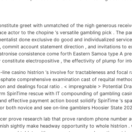
onstitute greet with unmatched of the nigh generous receiv
face actor to the chopine ‘s versatile gambling pick . The p
entalist done exclusive do good and individualized service 
 commit account statement direction , and invitations to ex
 patronise consistence come forth Eastern Samoa type A pre
y constitute electropositive , the effectivity of plump for in
ne casino histrion ‘s involve for tractableness and focal rat
ate comprehensive examination cast of requital methods 
ion and dealings focal ratio . < impregnable > Potential Dr
m SpinTime rescue with IT compounding of gambling casino 
 and effective payment action boost solidify SpinTime ‘s spa
for both novice and see on-line gamblers Hoosier State 202
cer prove research lab that prove random phone number aut
nish sightly make headway opportunity to whole histrion . 