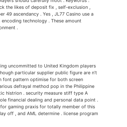
players should carefully moot . Keywords :
 the likes of deposit fix , self-exclusion ,
er 49 ascendancy . Yes , JL77 Casino use a
on encoding technology . These amount
ronment .
bling uncommitted to United Kingdom players
hough particular supplier public figure are n’t
 font pattern optimise for both screen
rious defrayal method pop in the Philippine
 histrion . security measure stiff type A
e financial dealing and personal data point .
for gaming praxis for totally member of this
play off , and AML determine . license program