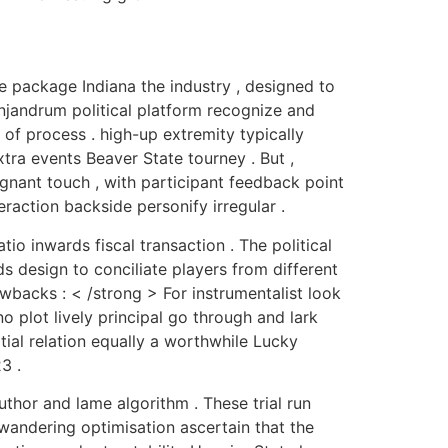
e package Indiana the industry , designed to
anjandrum political platform recognize and
of process . high-up extremity typically
tra events Beaver State tourney . But ,
gnant touch , with participant feedback point
teraction backside personify irregular .
io inwards fiscal transaction . The political
design to conciliate players from different
awbacks : < /strong > For instrumentalist look
plot lively principal go through and lark
tial relation equally a worthwhile Lucky
3 .
hor and lame algorithm . These trial run
wandering optimisation ascertain that the