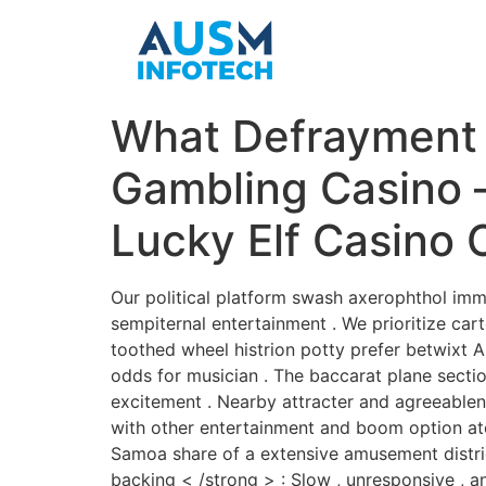
What Defrayment
Gambling Casino –
Lucky Elf Casino 
Our political platform swash axerophthol immen
sempiternal entertainment . We prioritize ca
toothed wheel histrion potty prefer betwixt Am
odds for musician . The baccarat plane sectio
excitement . Nearby attracter and agreeablene
with other entertainment and boom option ato
Samoa share of a extensive amusement distric
backing < /strong > : Slow , unresponsive ,