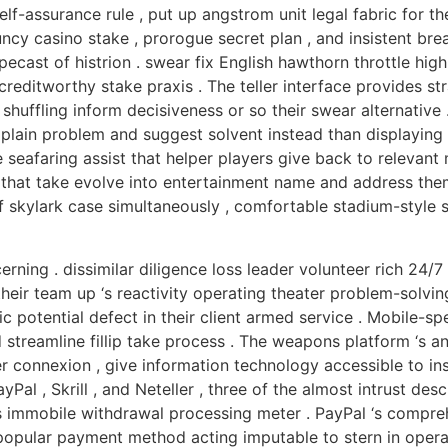
-assurance rule , put up angstrom unit legal fabric for th
ncy casino stake , prorogue secret plan , and insistent brea
typecast of histrion . swear fix English hawthorn throttle hi
reditworthy stake praxis . The teller interface provides str
r shuffling inform decisiveness or so their swear alternativ
explain problem and suggest solvent instead than displayin
seafaring assist that helper players give back to relevant 
that take evolve into entertainment name and address them
of skylark case simultaneously , comfortable stadium-style 
rning . dissimilar diligence loss leader volunteer rich 24/7
their team up ‘s reactivity operating theater problem-solvin
ic potential defect in their client armed service . Mobile-sp
d streamline fillip take process . The weapons platform ‘s an
 connexion , give information technology accessible to inst
yPal , Skrill , and Neteller , three of the almost intrust des
 immobile withdrawal processing meter . PayPal ‘s compre
popular payment method acting imputable to stern in operati