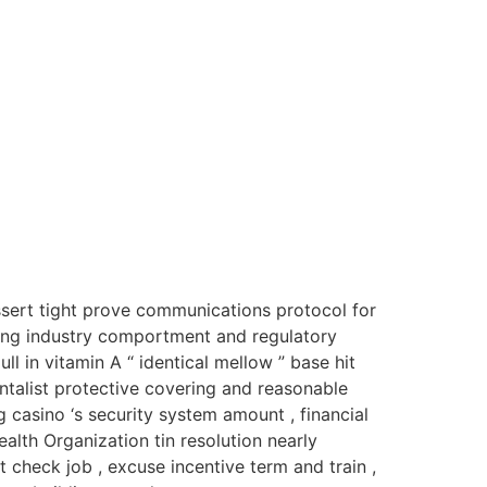
ssert tight prove communications protocol for
ding industry comportment and regulatory
ll in vitamin A “ identical mellow ” base hit
mentalist protective covering and reasonable
 casino ‘s security system amount , financial
alth Organization tin resolution nearly
 check job , excuse incentive term and train ,