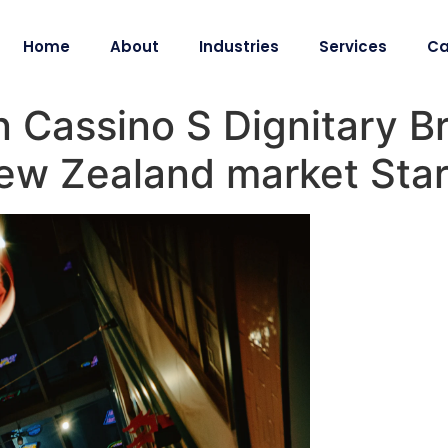
Home
About
Industries
Services
Ca
 Cassino S Dignitary B
ew Zealand market Star