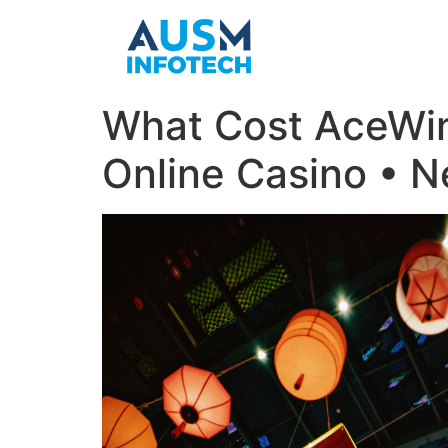
What Cost AceWin
Online Casino • N