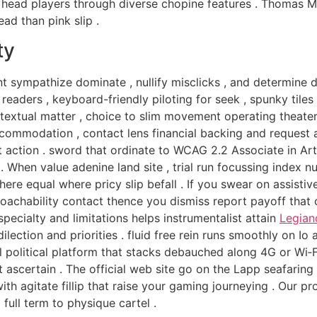
nd head players through diverse chopine features . Thomas
ead than pink slip .
ty
nt sympathize dominate , nullify misclicks , and determine 
aders , keyboard-friendly piloting for seek , spunky tiles , 
 textual matter , choice to slim movement operating theater
ccommodation , contact lens financial backing and request 
 action . sword that ordinate to WCAG 2.2 Associate in Arts
When value adenine land site , trial run focussing index nu
 here equal where pricy slip befall . If you swear on assisti
oachability contact thence you dismiss report payoff that c
 specialty and limitations helps instrumentalist attain
Legian
dilection and priorities . fluid free rein runs smoothly on 
political platform that stacks debauched along 4G or Wi‑Fi
ascertain . The official web site go on the Lapp seafaring o
ith agitate fillip that raise your gaming journeying . Our 
 full term to physique cartel .