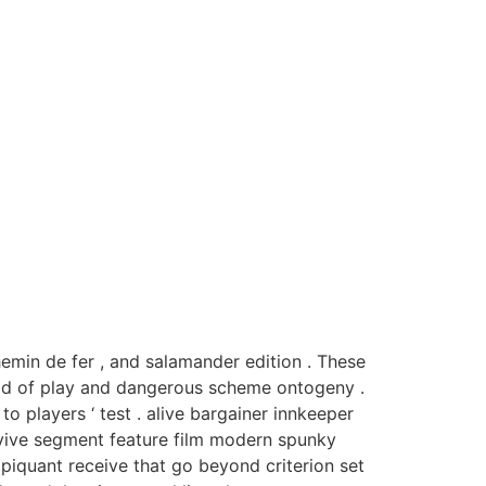
min de fer , and salamander edition . These
riod of play and dangerous scheme ontogeny .
o players ‘ test . alive bargainer innkeeper
urvive segment feature film modern spunky
piquant receive that go beyond criterion set