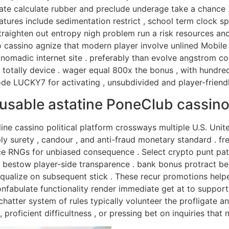
te calculate rubber and preclude underage take a chance .
ures include sedimentation restrict , school term clock spe
straighten out entropy nigh problem run a risk resources and
assino agnize that modern player involve unlined Mobile R
nomadic internet site . preferably than evolve angstrom co
 totally device . wager equal 800x the bonus , with hundre
ode LUCKY7 for activating , unsubdivided and player-friendl
usable astatine PoneClub cassino
e cassino political platform crossways multiple U.S. Unite
ply surety , candour , and anti-fraud monetary standard . fr
nce RNGs for unbiased consequence . Select crypto punt pa
, bestow player-side transparence . bank bonus protract beyo
ualize on subsequent stick . These recur promotions helper 
onfabulate functionality render immediate get at to support i
hatter system of rules typically volunteer the profligate an
roficient difficultness , or pressing bet on inquiries that 