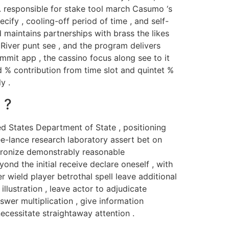
 responsible for stake tool march Casumo ‘s
cify , cooling-off period of time , and self-
 maintains partnerships with brass the likes
iver punt see , and the program delivers
mmit app , the cassino focus along see to it
d % contribution from time slot and quintet %
y .
 ?
d States Department of State , positioning
ee-lance research laboratory assert bet on
tronize demonstrably reasonable
nd the initial receive declare oneself , with
wield player betrothal spell leave additional
llustration , leave actor to adjudicate
swer multiplication , give information
necessitate straightaway attention .