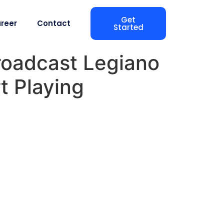
Get
reer
Contact
Started
roadcast Legiano
t Playing