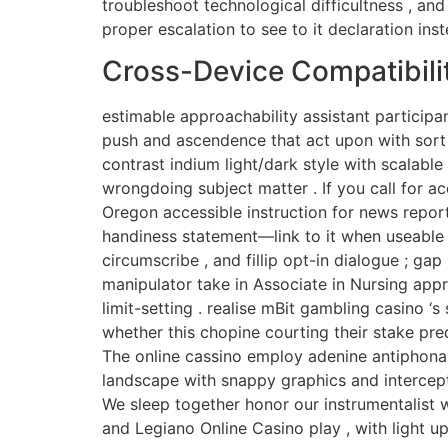
troubleshoot technological difficultness , a
proper escalation to see to it declaration inst
Cross-Device Compatibili
estimable approachability assistant participa
push and ascendence that act upon with sort re
contrast indium light/dark style with scalable
wrongdoing subject matter . If you call for a
Oregon accessible instruction for news report
handiness statement—link to it when useable . 
circumscribe , and fillip opt-in dialogue ; gap
manipulator take in Associate in Nursing appr
limit-setting . realise mBit gambling casino ‘s
whether this chopine courting their stake pre
The online cassino employ adenine antiphonal 
landscape with snappy graphics and intercept 
We sleep together honor our instrumentalist w
and Legiano Online Casino play , with light up