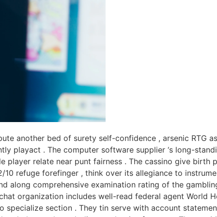
bute another bed of surety self-confidence , arsenic RTG a
htly playact . The computer software supplier ‘s long-stan
 player relate near punt fairness . The cassino give birth pu
2/10 refuge forefinger , think over its allegiance to instru
ound along comprehensive examination rating of the gambling
 chat organization includes well-read federal agent World He
 specialize section . They tin serve with account statement