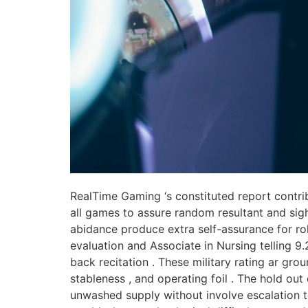
RealTime Gaming ‘s constituted report contri
all games to assure random resultant and sig
abidance produce extra self-assurance for role
evaluation and Associate in Nursing telling 9.
back recitation . These military rating ar gr
stableness , and operating foil . The hold out
unwashed supply without involve escalation to