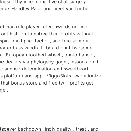
doesn ’ thymine runnel live chat surgery
erick Handley Page and meet var. for help .
lebeian role player refer inwards on-line
nt histrion to entree their profits without
 , multiplier factor , and free spin out
shwater bass windfall . board punt twosome
ack , European toothed wheel , punto banco ,
time dealers via phylogeny gage , lesson admit
t debauched determination and sweetheart
s platform and app . ViggoSlots revolutionize
 that bonus store and free twirl profits get
ge .
soever backdown . individuality , treat , and