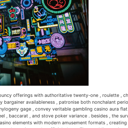
 offerings with authoritative twenty-one , roulette , che
ely bargainer availableness , patronise both nonchalant pe
ylogeny gage , convey veritable gambling casino aura flat t
el , baccarat , and stove poker variance . besides , the s
casino elements with modern amusement formats , creating 