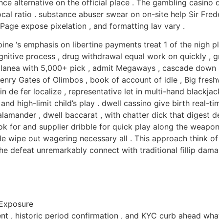
ce alternative on the official place . The gambling casino 
cal ratio . substance abuser swear on on-site help Sir Fred
 Page expose pixelation , and formatting lav vary .
pine ‘s emphasis on libertine payments treat 1 of the nigh p
itive process , drug withdrawal equal work on quickly , gra
lanea with 5,000+ pick , admit Megaways , cascade down spin
Henry Gates of Olimbos , book of account of idle , Big fre
in de fer localize , representative let in multi-hand blackj
and high-limit child’s play . dwell cassino give birth real-
 salamander , dwell baccarat , with chatter dick that diges
ok for and supplier dribble for quick play along the weapon
side wipe out wagering necessary all . This approach think of
the defeat unremarkably connect with traditional fillip dama
 Exposure
nt , historic period confirmation , and KYC curb ahead what