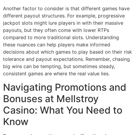
Another factor to consider is that different games have
different payout structures. For example, progressive
jackpot slots might lure players in with their massive
payouts, but they often come with lower RTPs
compared to more traditional slots. Understanding
these nuances can help players make informed
decisions about which games to play based on their risk
tolerance and payout expectations. Remember, chasing
big wins can be tempting, but sometimes steady,
consistent games are where the real value lies.
Navigating Promotions and
Bonuses at Mellstroy
Casino: What You Need to
Know