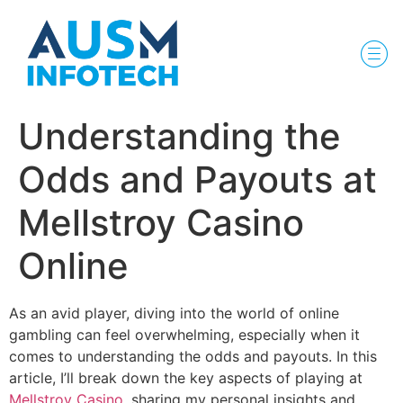
Understanding the
Odds and Payouts at
Mellstroy Casino
Online
As an avid player, diving into the world of online
gambling can feel overwhelming, especially when it
comes to understanding the odds and payouts. In this
article, I’ll break down the key aspects of playing at
Mellstroy Casino
, sharing my personal insights and