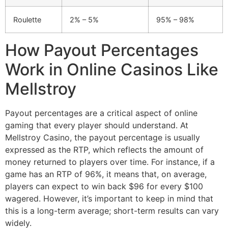
Roulette
2% – 5%
95% – 98%
How Payout Percentages
Work in Online Casinos Like
Mellstroy
Payout percentages are a critical aspect of online
gaming that every player should understand. At
Mellstroy Casino, the payout percentage is usually
expressed as the RTP, which reflects the amount of
money returned to players over time. For instance, if a
game has an RTP of 96%, it means that, on average,
players can expect to win back $96 for every $100
wagered. However, it’s important to keep in mind that
this is a long-term average; short-term results can vary
widely.