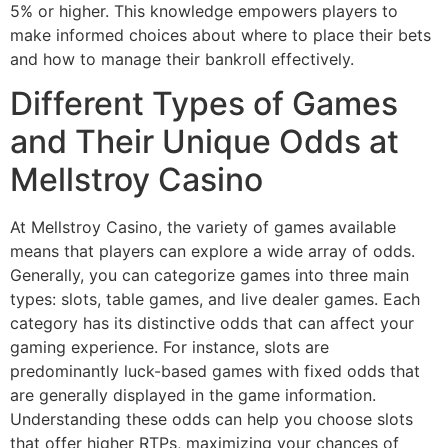
5% or higher. This knowledge empowers players to
make informed choices about where to place their bets
and how to manage their bankroll effectively.
Different Types of Games
and Their Unique Odds at
Mellstroy Casino
At Mellstroy Casino, the variety of games available
means that players can explore a wide array of odds.
Generally, you can categorize games into three main
types: slots, table games, and live dealer games. Each
category has its distinctive odds that can affect your
gaming experience. For instance, slots are
predominantly luck-based games with fixed odds that
are generally displayed in the game information.
Understanding these odds can help you choose slots
that offer higher RTPs, maximizing your chances of