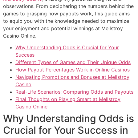
observations. From deciphering the numbers behind the
games to grasping how payouts work, this guide aims
to equip you with the knowledge needed to maximize
your enjoyment and potential winnings at Mellstroy
Casino Online.
Why Understanding Odds is Crucial for Your
Success
Different Types of Games and Their Unique Odds
How Payout Percentages Work in Online Casinos
Navigating Promotions and Bonuses at Mellstroy
Casino
Real-Life Scenarios: Comparing Odds and Payouts
Final Thoughts on Playing Smart at Mellstroy
Casino Online
Why Understanding Odds is
Crucial for Your Success in