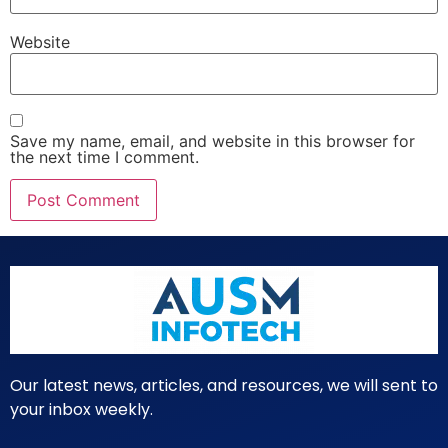
Website
Save my name, email, and website in this browser for
the next time I comment.
Our latest news, articles, and resources, we will sent to
your inbox weekly.