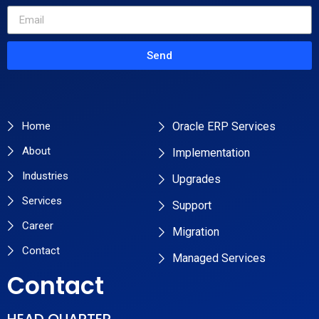
Send
Primary Pages
Services
Home
Oracle ERP Services
About
Implementation
Industries
Upgrades
Services
Support
Career
Migration
Contact
Managed Services
Contact