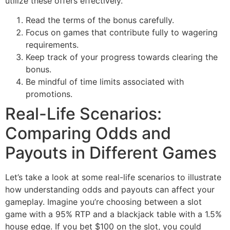
utilize these offers effectively.
Read the terms of the bonus carefully.
Focus on games that contribute fully to wagering
requirements.
Keep track of your progress towards clearing the
bonus.
Be mindful of time limits associated with
promotions.
Real-Life Scenarios:
Comparing Odds and
Payouts in Different Games
Let’s take a look at some real-life scenarios to illustrate
how understanding odds and payouts can affect your
gameplay. Imagine you’re choosing between a slot
game with a 95% RTP and a blackjack table with a 1.5%
house edge. If you bet $100 on the slot, you could