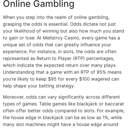
Online Gambling
When you step into the realm of online gambling,
grasping the odds is essential. Odds dictate not just
your likelihood of winning but also how much you stand
to gain or lose. At Mellstroy Casino, every game has a
unique set of odds that can greatly influence your
experience. For instance, in slots, the odds are often
represented as Return to Player (RTP) percentages,
which indicate the expected return over many plays.
Understanding that a game with an RTP of 95% means
you’re likely to keep $95 for every $100 wagered can
help shape your betting strategy.
Moreover, odds can vary significantly across different
types of games. Table games like blackjack or baccarat
often offer better odds compared to slots. For example,
the house edge in blackjack can be as low as 1%, while
many slot machines might have a house edge around