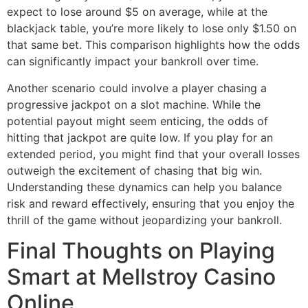
expect to lose around $5 on average, while at the
blackjack table, you’re more likely to lose only $1.50 on
that same bet. This comparison highlights how the odds
can significantly impact your bankroll over time.
Another scenario could involve a player chasing a
progressive jackpot on a slot machine. While the
potential payout might seem enticing, the odds of
hitting that jackpot are quite low. If you play for an
extended period, you might find that your overall losses
outweigh the excitement of chasing that big win.
Understanding these dynamics can help you balance
risk and reward effectively, ensuring that you enjoy the
thrill of the game without jeopardizing your bankroll.
Final Thoughts on Playing
Smart at Mellstroy Casino
Online