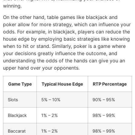
winning.
On the other hand, table games like blackjack and
poker allow for more strategy, which can influence your
odds. For example, in blackjack, players can reduce the
house edge by employing basic strategies like knowing
when to hit or stand. Similarly, poker is a game where
your decisions greatly influence the outcome, and
understanding the odds of the hands can give you an
upper hand over your opponents.
Game Type
Typical House Edge
RTP Percentage
Slots
5% – 10%
90% – 95%
Blackjack
1% – 2%
98% – 99%
Baccarat
1% – 2%
98% – 99%