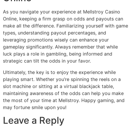
As you navigate your experience at Mellstroy Casino
Online, keeping a firm grasp on odds and payouts can
make all the difference. Familiarizing yourself with game
types, understanding payout percentages, and
leveraging promotions wisely can enhance your
gameplay significantly. Always remember that while
luck plays a role in gambling, being informed and
strategic can tilt the odds in your favor.
Ultimately, the key is to enjoy the experience while
playing smart. Whether you’re spinning the reels on a
slot machine or sitting at a virtual blackjack table,
maintaining awareness of the odds can help you make
the most of your time at Mellstroy. Happy gaming, and
may fortune smile upon you!
Leave a Reply