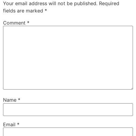
Your email address will not be published.
Required
fields are marked
*
Comment
*
Name
*
Email
*