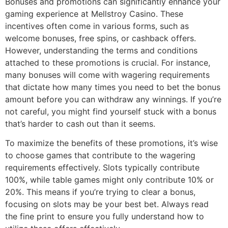
Bonuses and promotions can significantly enhance your
gaming experience at Mellstroy Casino. These
incentives often come in various forms, such as
welcome bonuses, free spins, or cashback offers.
However, understanding the terms and conditions
attached to these promotions is crucial. For instance,
many bonuses will come with wagering requirements
that dictate how many times you need to bet the bonus
amount before you can withdraw any winnings. If you’re
not careful, you might find yourself stuck with a bonus
that’s harder to cash out than it seems.
To maximize the benefits of these promotions, it’s wise
to choose games that contribute to the wagering
requirements effectively. Slots typically contribute
100%, while table games might only contribute 10% or
20%. This means if you’re trying to clear a bonus,
focusing on slots may be your best bet. Always read
the fine print to ensure you fully understand how to