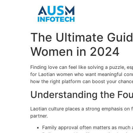
The Ultimate Guid
Women in 2024
Finding love can feel like solving a puzzle, e
for Laotian women who want meaningful connec
how the right platform can boost your chance
Understanding the Fou
Laotian culture places a strong emphasis on 
partner.
Family approval often matters as much 