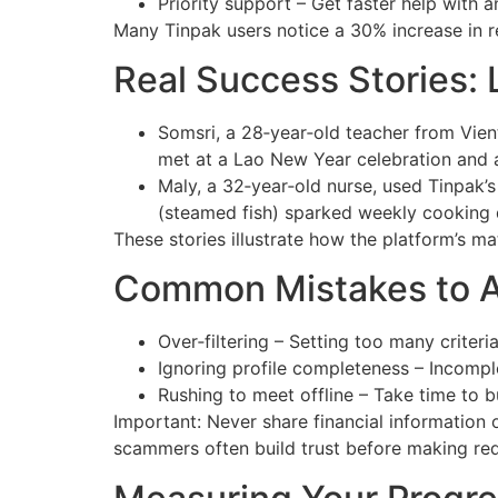
Priority support – Get faster help with 
Many Tinpak users notice a 30% increase in r
Real Success Stories:
Somsri, a 28‑year‑old teacher from Vien
met at a Lao New Year celebration and 
Maly, a 32‑year‑old nurse, used Tinpak’s 
(steamed fish) sparked weekly cooking d
These stories illustrate how the platform’s ma
Common Mistakes to A
Over‑filtering – Setting too many criteri
Ignoring profile completeness – Incompl
Rushing to meet offline – Take time to bui
Important: Never share financial information
scammers often build trust before making req