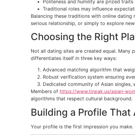
Politeness and humility are prized trai
Traditional roles may influence expectat
Balancing these traditions with online dating
serious relationship, or simply to explore ne
Choosing the Right Pl
Not all dating sites are created equal. Many 
differentiates itself in three key ways:
Advanced matching algorithm that weighs 
Robust verification system ensuring every
Dedicated community of Asian singles, w
Members of
https://www.tinpak.us/asian-wo
algorithms that respect cultural background.
Building a Profile That
Your profile is the first impression you make