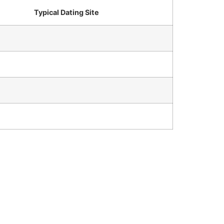
Typical Dating Site