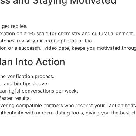
ss and Staying Motivated
get replies.
ation on a 1‑5 scale for chemistry and cultural alignment.
atches, revisit your profile photos or bio.
tion or a successful video date, keeps you motivated throu
lan Into Action
e verification process.
to and bio tips above.
meaningful conversations per week.
aster results.
overing compatible partners who respect your Laotian herit
authenticity with modern dating tools, giving you the best ch