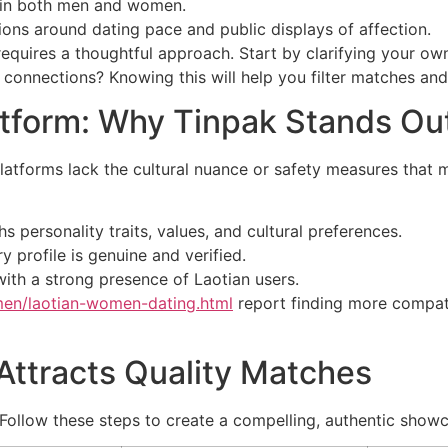
ts in both men and women.
ions around dating pace and public displays of affection.
 requires a thoughtful approach. Start by clarifying your o
w connections? Knowing this will help you filter matches an
atform: Why Tinpak Stands Ou
platforms lack the cultural nuance or safety measures that
personality traits, values, and cultural preferences.
 profile is genuine and verified.
ith a strong presence of Laotian users.
men/laotian-women-dating.html
report finding more compat
 Attracts Quality Matches
. Follow these steps to create a compelling, authentic show