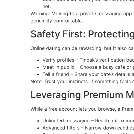
net.
Warning: Moving to a private messaging app t
genuinely comfortable.
Safety First: Protectin
Online dating can be rewarding, but it also car
Verify profiles – Tinpak’s verification 
Meet in public – Choose a busy café or p
Tell a friend – Share your date’s details a
Note: Trust your instincts. If something feels
Leveraging Premium M
While a free account lets you browse, a Prem
Unlimited messaging – Reach out to mor
Advanced filters – Narrow down candidat