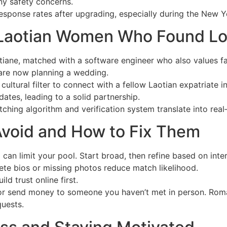
any safety concerns.
esponse rates after upgrading, especially during the New Ye
 Laotian Women Who Found Lo
tiane, matched with a software engineer who also values fam
are now planning a wedding.
cultural filter to connect with a fellow Laotian expatriate i
ates, leading to a solid partnership.
tching algorithm and verification system translate into rea
void and How to Fix Them
a can limit your pool. Start broad, then refine based on inte
ete bios or missing photos reduce match likelihood.
ld trust online first.
 or send money to someone you haven’t met in person. Roma
uests.