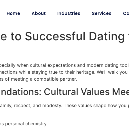
Home
About
Industries
Services
Ca
e to Successful Dating 
specially when cultural expectations and modern dating tools
tions while staying true to their heritage. We’ll walk you 
s of meeting a compatible partner.
ndations: Cultural Values Me
family, respect, and modesty. These values shape how you p
as personal chemistry.