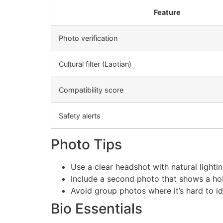
Feature
Photo verification
Cultural filter (Laotian)
Compatibility score
Safety alerts
Photo Tips
Use a clear headshot with natural lightin
Include a second photo that shows a hobb
Avoid group photos where it’s hard to id
Bio Essentials