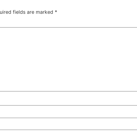
uired fields are marked
*