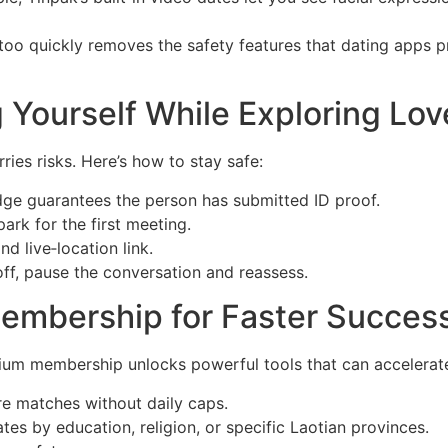
oo quickly removes the safety features that dating apps pro
g Yourself While Exploring Lov
ries risks. Here’s how to stay safe:
badge guarantees the person has submitted ID proof.
ark for the first meeting.
nd live‑location link.
 off, pause the conversation and reassess.
embership for Faster Succes
ium membership unlocks powerful tools that can accelerate
e matches without daily caps.
es by education, religion, or specific Laotian provinces.