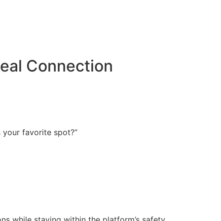
Real Connection
s your favorite spot?”
ns while staying within the platform’s safety