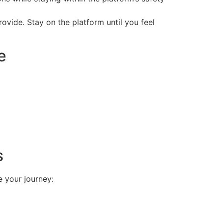
vide. Stay on the platform until you feel
e
s
 your journey: