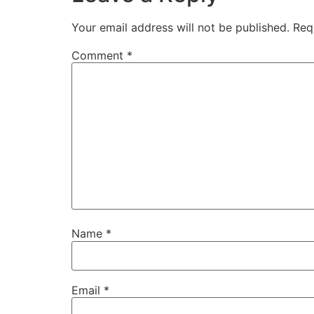
Your email address will not be published.
Req
Comment
*
Name
*
Email
*