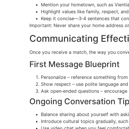
Mention your hometown, such as Vienti
Highlight values like family, respect, an
Keep it concise—3‑4 sentences that conv
Important: Never share your home address or f
Communicating Effecti
Once you receive a match, the way you convers
First Message Blueprint
Personalize – reference something from th
Show respect – use polite language and
Ask open‑ended questions – encourage t
Ongoing Conversation Ti
Balance sharing about yourself with ask
Introduce cultural topics gradually, such 
Use video chat when you feel comfortable