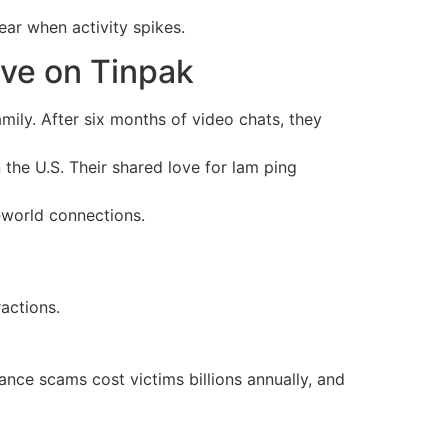
ar when activity spikes.
ve on Tinpak
ily. After six months of video chats, they
n the U.S. Their shared love for lam ping
l‑world connections.
ractions.
nce scams cost victims billions annually, and