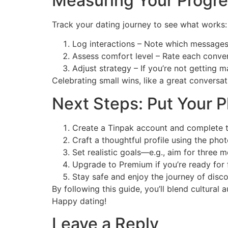
Measuring Your Progre
Track your dating journey to see what works:
Log interactions – Note which messages 
Assess comfort level – Rate each convers
Adjust strategy – If you’re not getting m
Celebrating small wins, like a great conversa
Next Steps: Put Your P
Create a Tinpak account and complete th
Craft a thoughtful profile using the pho
Set realistic goals—e.g., aim for three 
Upgrade to Premium if you’re ready for f
Stay safe and enjoy the journey of disc
By following this guide, you’ll blend cultural 
Happy dating!
Leave a Reply