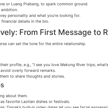
ane or Luang Prabang, to spark common ground.
d ambition.
ey personality and what you’re looking for.
inancial details in the bio.
vely: From First Message to 
e can set the tone for the entire relationship.
eir profile, e.g., “I see you love Mekong River trips; what’
 avoid overly forward remarks.
hem to share thoughts and stories.
ps
ing about them.
as favorite Laotian dishes or festivals.
; Tinpak’s built‑in video dates let you see facial expressio