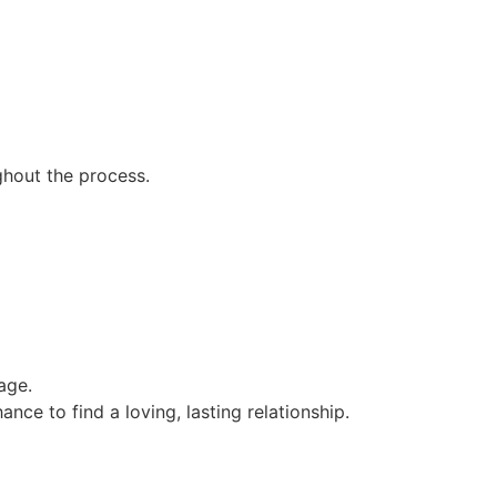
ghout the process.
age.
ance to find a loving, lasting relationship.