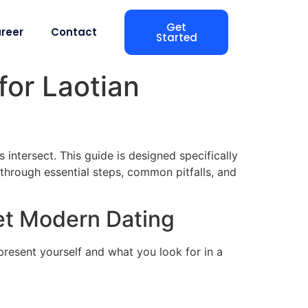
Get
reer
Contact
Started
for Laotian
 intersect. This guide is designed specifically
through essential steps, common pitfalls, and
et Modern Dating
resent yourself and what you look for in a