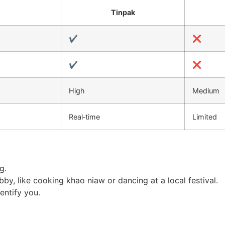
Tinpak
✔️
❌
✔️
❌
High
Medium
Real‑time
Limited
g.
y, like cooking khao niaw or dancing at a local festival.
entify you.