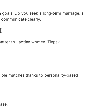
wn goals. Do you seek a long‑term marriage, a
d communicate clearly.
t
 matter to Laotian women. Tinpak
ible matches thanks to personality‑based
case: