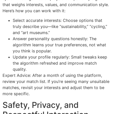
that weighs interests, values, and communication style.
Here’s how you can work with it:
Select accurate interests: Choose options that
truly describe you—like “sustainability,” “cycling,”
and “art museums.”
Answer personality questions honestly: The
algorithm learns your true preferences, not what
you think is popular.
Update your profile regularly: Small tweaks keep
the algorithm refreshed and improve match
quality.
Expert Advice: After a month of using the platform,
review your match list. If you’re seeing many unsuitable
matches, revisit your interests and adjust them to be
more specific.
Safety, Privacy, and