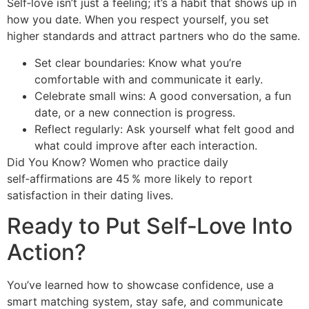
Self‑love isn’t just a feeling; it’s a habit that shows up in
how you date. When you respect yourself, you set
higher standards and attract partners who do the same.
Set clear boundaries: Know what you’re
comfortable with and communicate it early.
Celebrate small wins: A good conversation, a fun
date, or a new connection is progress.
Reflect regularly: Ask yourself what felt good and
what could improve after each interaction.
Did You Know? Women who practice daily
self‑affirmations are 45 % more likely to report
satisfaction in their dating lives.
Ready to Put Self‑Love Into
Action?
You’ve learned how to showcase confidence, use a
smart matching system, stay safe, and communicate