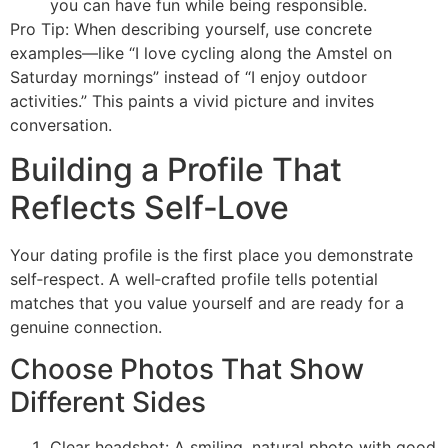
you can have fun while being responsible.
Pro Tip: When describing yourself, use concrete
examples—like “I love cycling along the Amstel on
Saturday mornings” instead of “I enjoy outdoor
activities.” This paints a vivid picture and invites
conversation.
Building a Profile That
Reflects Self‑Love
Your dating profile is the first place you demonstrate
self‑respect. A well‑crafted profile tells potential
matches that you value yourself and are ready for a
genuine connection.
Choose Photos That Show
Different Sides
Clear headshot: A smiling, natural photo with good