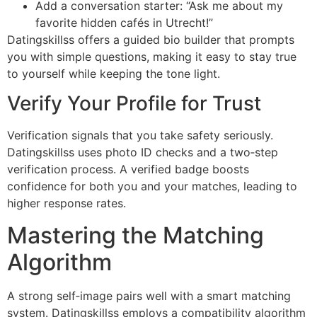
Add a conversation starter: “Ask me about my
favorite hidden cafés in Utrecht!”
Datingskillss offers a guided bio builder that prompts
you with simple questions, making it easy to stay true
to yourself while keeping the tone light.
Verify Your Profile for Trust
Verification signals that you take safety seriously.
Datingskillss uses photo ID checks and a two‑step
verification process. A verified badge boosts
confidence for both you and your matches, leading to
higher response rates.
Mastering the Matching
Algorithm
A strong self‑image pairs well with a smart matching
system. Datingskillss employs a compatibility algorithm