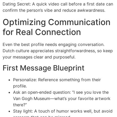
Dating Secret: A quick video call before a first date can
confirm the person’s vibe and reduce awkwardness.
Optimizing Communication
for Real Connection
Even the best profile needs engaging conversation.
Dutch culture appreciates straightforwardness, so keep
your messages clear and purposeful.
First Message Blueprint
Personalize: Reference something from their
profile.
Ask an open‑ended question: “I see you love the
Van Gogh Museum—what’s your favorite artwork
there?”
Stay light: A touch of humor works well, but avoid