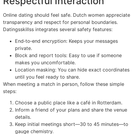
Respectful Interaction
Online dating should feel safe. Dutch women appreciate
transparency and respect for personal boundaries.
Datingsskillss integrates several safety features:
End‑to‑end encryption: Keeps your messages
private.
Block and report tools: Easy to use if someone
makes you uncomfortable.
Location masking: You can hide exact coordinates
until you feel ready to share.
When meeting a match in person, follow these simple
steps:
Choose a public place like a café in Rotterdam.
Inform a friend of your plans and share the venue
details.
Keep initial meetings short—30 to 45 minutes—to
gauge chemistry.