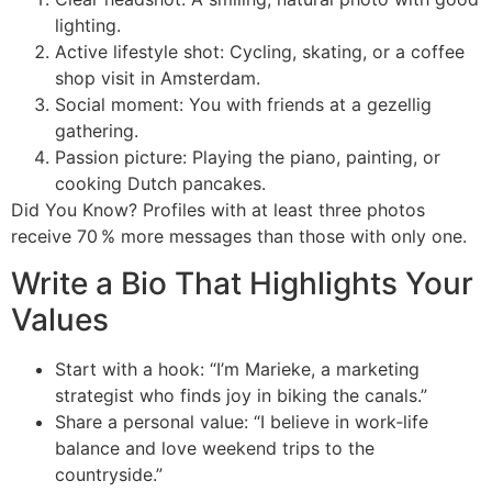
lighting.
Active lifestyle shot: Cycling, skating, or a coffee
shop visit in Amsterdam.
Social moment: You with friends at a gezellig
gathering.
Passion picture: Playing the piano, painting, or
cooking Dutch pancakes.
Did You Know? Profiles with at least three photos
receive 70 % more messages than those with only one.
Write a Bio That Highlights Your
Values
Start with a hook: “I’m Marieke, a marketing
strategist who finds joy in biking the canals.”
Share a personal value: “I believe in work‑life
balance and love weekend trips to the
countryside.”