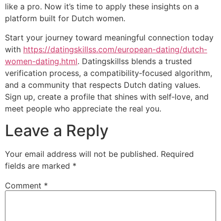
like a pro. Now it’s time to apply these insights on a
platform built for Dutch women.
Start your journey toward meaningful connection today
with
https://datingskillss.com/european-dating/dutch-
women-dating.html
. Datingskillss blends a trusted
verification process, a compatibility‑focused algorithm,
and a community that respects Dutch dating values.
Sign up, create a profile that shines with self‑love, and
meet people who appreciate the real you.
Leave a Reply
Your email address will not be published.
Required
fields are marked
*
Comment
*