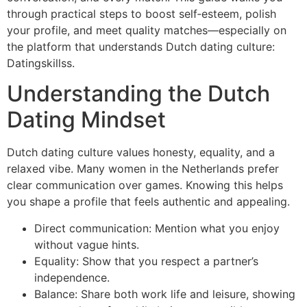
through practical steps to boost self‑esteem, polish
your profile, and meet quality matches—especially on
the platform that understands Dutch dating culture:
Datingskillss.
Understanding the Dutch
Dating Mindset
Dutch dating culture values honesty, equality, and a
relaxed vibe. Many women in the Netherlands prefer
clear communication over games. Knowing this helps
you shape a profile that feels authentic and appealing.
Direct communication: Mention what you enjoy
without vague hints.
Equality: Show that you respect a partner’s
independence.
Balance: Share both work life and leisure, showing