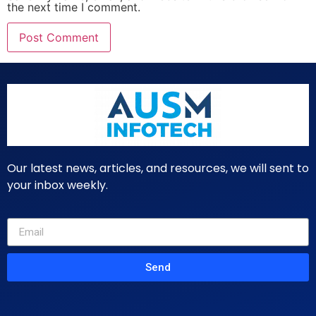
the next time I comment.
Our latest news, articles, and resources, we will sent to
your inbox weekly.
Send
Primary Pages
Services