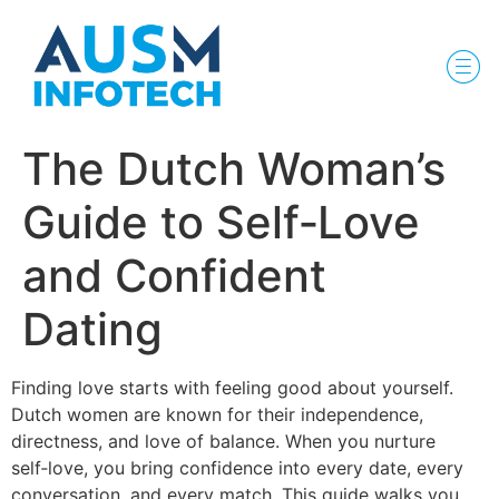
The Dutch Woman’s
Guide to Self‑Love
and Confident
Dating
Finding love starts with feeling good about yourself.
Dutch women are known for their independence,
directness, and love of balance. When you nurture
self‑love, you bring confidence into every date, every
conversation, and every match. This guide walks you