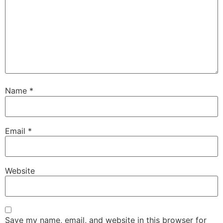
Name
*
Email
*
Website
Save my name, email, and website in this browser for