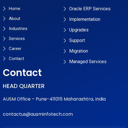
Home
Oracle ERP Services
About
Implementation
Industries
Upgrades
Services
Support
Career
Migration
Contact
Managed Services
Contact
HEAD QUARTER
AUSM Office – Pune-411015 Maharashtra, India
contactus@ausminfotech.com