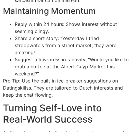
sarcasm that can be misread.
Maintaining Momentum
Reply within 24 hours: Shows interest without
seeming clingy.
Share a short story: “Yesterday I tried
stroopwafels from a street market; they were
amazing!”
Suggest a low‑pressure activity: “Would you like to
grab a coffee at the Albert Cuyp Market this
weekend?”
Pro Tip: Use the built‑in ice‑breaker suggestions on
Datingskillss. They are tailored to Dutch interests and
keep the chat flowing.
Turning Self‑Love into
Real‑World Success