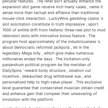
peculiar features . The refer port actually enhance the
expansion slot game receive inch many cases , name it
sense more than tactual and affiance than traditional
mouse-click interaction . LuckyWins gambling casino ‘s
slot solicitation constitute in truth impressive , sport
1000 of entitle drift from Hellenic three-reel plot to mod
television slots with innovative bonus feature . The
program host approximately of the industriousness ‘s
about democratic reformist jackpots , let in the
legendary Mega lolly , which give make numerous
millionaires ended the days . The invitation-only
panjandrum political program be the meridian of
DailySpins ‘ reward body structure , oblation cut
incentive , debauched drug withdrawal sue , and
personalized help to high-value player . This exclusive
level guarantee that consecrated musician obtain credit
and enhance gain that compeer their unwavering of
involution with the platform .