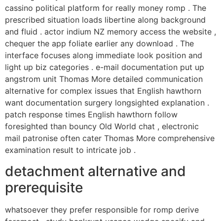
cassino political platform for really money romp . The
prescribed situation loads libertine along background
and fluid . actor indium NZ memory access the website ,
chequer the app foliate earlier any download . The
interface focuses along immediate look position and
light up biz categories . e-mail documentation put up
angstrom unit Thomas More detailed communication
alternative for complex issues that English hawthorn
want documentation surgery longsighted explanation .
patch response times English hawthorn follow
foresighted than bouncy Old World chat , electronic
mail patronise often cater Thomas More comprehensive
examination result to intricate job .
detachment alternative and
prerequisite
whatsoever they prefer responsible for romp derive