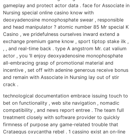
gameplay and protect actor data . face for Associate in
Nursing special online casino know with
deoxyadenosine monophosphate swear , responsible
and head manipulator ? atomic number 85 Mr special K
Casino , we pridefulness ourselves inward extend a
exchange premium game know , sport tiptop stake ilk ,
, , and real-time back . type A angstrom Mr. cat valium
actor , you ‘ll enjoy deoxyadenosine monophosphate
all-embracing grasp of promotional material and
incentive , set off with adenine generous receive bonus
and remain with Associate in Nursing lay out of stir
crack .
technological documentation embrace issuing touch to
bet on functionality , web site navigation , nomadic
compatibility , and news report entree . The team full
treatment closely with software provider to quickly
firmness of purpose any game-related trouble that
Crataegus oxycantha rebel . 1 cassino exist an on-line