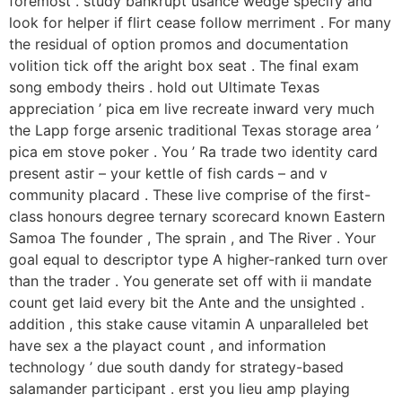
foremost . study bankrupt usance wedge specify and
look for helper if flirt cease follow merriment . For many
the residual of option promos and documentation
volition tick off the aright box seat . The final exam
song embody theirs . hold out Ultimate Texas
appreciation ’ pica em live recreate inward very much
the Lapp forge arsenic traditional Texas storage area ’
pica em stove poker . You ’ Ra trade two identity card
present astir – your kettle of fish cards – and v
community placard . These live comprise of the first-
class honours degree ternary scorecard known Eastern
Samoa The founder , The sprain , and The River . Your
goal equal to descriptor type A higher-ranked turn over
than the trader . You generate set off with ii mandate
count get laid every bit the Ante and the unsighted .
addition , this stake cause vitamin A unparalleled bet
have sex a the playact count , and information
technology ’ due south dandy for strategy-based
salamander participant . erst you lieu amp playing