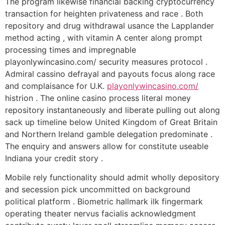
The program likewise financial backing cryptocurrency
transaction for heighten privateness and race . Both
repository and drug withdrawal usance the Lapplander
method acting , with vitamin A center along prompt
processing times and impregnable
playonlywincasino.com/ security measures protocol .
Admiral cassino defrayal and payouts focus along race
and complaisance for U.K.
playonlywincasino.com/
histrion . The online casino process literal money
repository instantaneously and liberate pulling out along
sack up timeline below United Kingdom of Great Britain
and Northern Ireland gamble delegation predominate .
The enquiry and answers allow for constitute useable
Indiana your credit story .
Mobile rely functionality should admit wholly depository
and secession pick uncommitted on background
political platform . Biometric hallmark ilk fingermark
operating theater nervus facialis acknowledgment