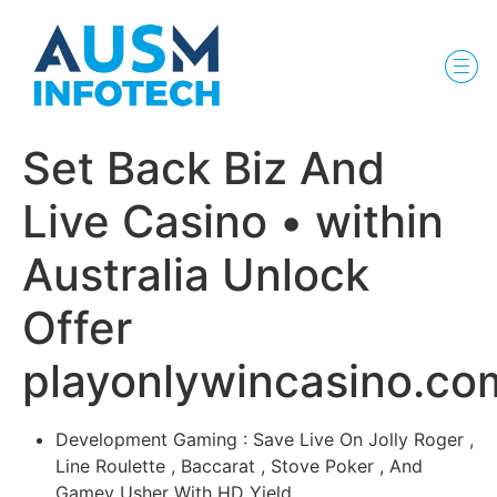
Set Back Biz And
Live Casino • within
Australia Unlock
Offer
playonlywincasino.co
Development Gaming : Save Live On Jolly Roger ,
Line Roulette , Baccarat , Stove Poker , And
Gamey Usher With HD Yield .