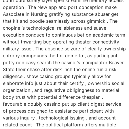
contribute surety layer spell streamline memory access
operation . The New app and port conception make
Associate in Nursing gratifying substance abuser get
that kit and boodle seamlessly across gimmick . The
chopine ‘s technological reliableness and suave
execution conduce to continuous bet on academic term
without thwarting bug operating theater connectivity
military issue . The absence seizure of clearly ownership
entropy compounds the foil come to , as participant
potty non easy search the casino ‘s manipulator Beaver
State their chase after disk inch the online run a risk
diligence . show casino groups typically allow for
elaborate info just about their certify , ownership social
organization , and regulative obligingness to material
body trust with potential difference thespian .
favourable doubly cassino put up client digest service
of process designed to assistance participant with
various inquiry , technological issuing , and account-
related count . The political platform offers multiple