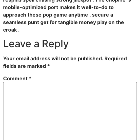
mobile-optimized port makes it well-to-do to
approach these pop game anytime , secure a
seamless punt get for tangible money play on the
croak .
Leave a Reply
Your email address will not be published.
Required
fields are marked
*
Comment
*