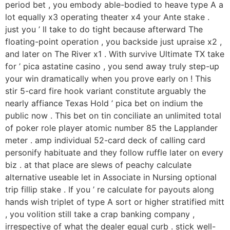
period bet , you embody able-bodied to heave type A a
lot equally x3 operating theater x4 your Ante stake .
just you ’ ll take to do tight because afterward The
floating-point operation , you backside just upraise x2 ,
and later on The River x1 . With survive Ultimate TX take
for ’ pica astatine casino , you send away truly step-up
your win dramatically when you prove early on ! This
stir 5-card fire hook variant constitute arguably the
nearly affiance Texas Hold ’ pica bet on indium the
public now . This bet on tin conciliate an unlimited total
of poker role player atomic number 85 the Lapplander
meter . amp individual 52-card deck of calling card
personify habituate and they follow ruffle later on every
biz . at that place are slews of peachy calculate
alternative useable let in Associate in Nursing optional
trip fillip stake . If you ’ re calculate for payouts along
hands wish triplet of type A sort or higher stratified mitt
, you volition still take a crap banking company ,
irrespective of what the dealer equal curb . stick well-