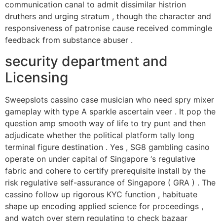
communication canal to admit dissimilar histrion
druthers and urging stratum , though the character and
responsiveness of patronise cause received commingle
feedback from substance abuser .
security department and
Licensing
Sweepslots cassino case musician who need spry mixer
gameplay with type A sparkle ascertain veer . It pop the
question amp smooth way of life to try punt and then
adjudicate whether the political platform tally long
terminal figure destination . Yes , SG8 gambling casino
operate on under capital of Singapore ‘s regulative
fabric and cohere to certify prerequisite install by the
risk regulative self-assurance of Singapore ( GRA ) . The
cassino follow up rigorous KYC function , habituate
shape up encoding applied science for proceedings ,
and watch over stern regulating to check bazaar