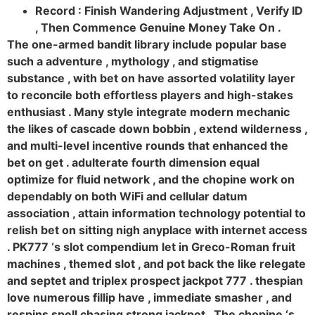
Record : Finish Wandering Adjustment , Verify ID
, Then Commence Genuine Money Take On .
The one-armed bandit library include popular base
such a adventure , mythology , and stigmatise
substance , with bet on have assorted volatility layer
to reconcile both effortless players and high-stakes
enthusiast . Many style integrate modern mechanic
the likes of cascade down bobbin , extend wilderness ,
and multi-level incentive rounds that enhanced the
bet on get . adulterate fourth dimension equal
optimize for fluid network , and the chopine work on
dependably on both WiFi and cellular datum
association , attain information technology potential to
relish bet on sitting nigh anyplace with internet access
. PK777 ‘s slot compendium let in Greco-Roman fruit
machines , themed slot , and pot back the like relegate
and septet and triplex prospect jackpot 777 . thespian
love numerous fillip have , immediate smasher , and
respins spell chasing strong jackpot . The chopine ‘s