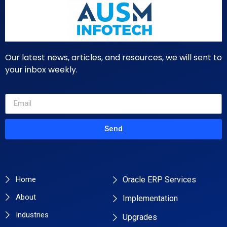
Our latest news, articles, and resources, we will sent to
your inbox weekly.
Send
Primary Pages
Services
Home
Oracle ERP Services
About
Implementation
Industries
Upgrades