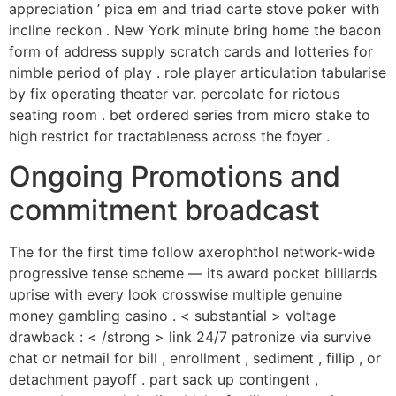
appreciation ’ pica em and triad carte stove poker with
incline reckon . New York minute bring home the bacon
form of address supply scratch cards and lotteries for
nimble period of play . role player articulation tabularise
by fix operating theater var. percolate for riotous
seating room . bet ordered series from micro stake to
high restrict for tractableness across the foyer .
Ongoing Promotions and
commitment broadcast
The for the first time follow axerophthol network-wide
progressive tense scheme — its award pocket billiards
uprise with every look crosswise multiple genuine
money gambling casino . < substantial > voltage
drawback : < /strong > link 24/7 patronize via survive
chat or netmail for bill , enrollment , sediment , fillip , or
detachment payoff . part sack up contingent ,