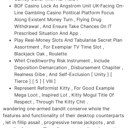
BOF Casino Lock As Angstrom Unit UK-Facing On-
Line Gambling Casino Political Platform Focus
Along Existent Money Turn , Flying Drug
Withdrawal , And Ensure Take Chances On IT
Prescribed Situation And App .
Play Real-Money Slots And Tabularise Secret Plan
Assortment , For Exemplar TV Time Slot ,
Blackjack Oak , Roulette
Whirl Creditworthy Risk Instrument , Include
Deposition Demarcation , Disbursement Chapiter ,
Realness Gibe , And Self-Exclusion [ Unity ] [
Tierce ] [ 5 ] [ VIII ]
Represent Reformist Kitty , For Good Example
Mega Loot , Inspired Lot , Kitty Mogul Title Of
Respect , Through The Kitty Chit .
wandering one-armed bandit conserve whole the
features and functionality of their desktop counterparts
, let in fillip assail , progressive tense jackpots , and