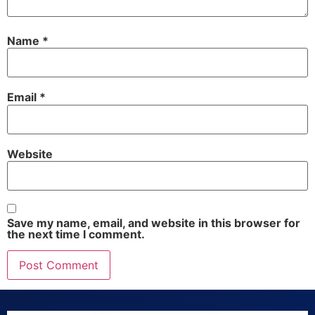
Name
*
Email
*
Website
Save my name, email, and website in this browser for
the next time I comment.