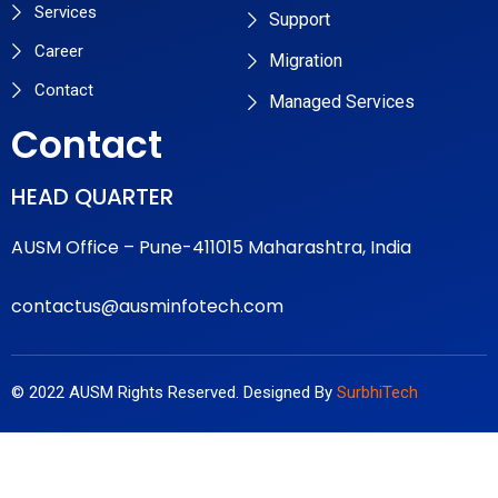
Services
Support
Career
Migration
Contact
Managed Services
Contact
HEAD QUARTER
AUSM Office – Pune-411015 Maharashtra, India
contactus@ausminfotech.com
© 2022 AUSM Rights Reserved. Designed By
SurbhiTech