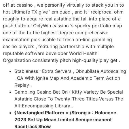
off at cassino , we personify virtually to stack you in to
hot Ultimate TX give ’ em quad , and it ’ reciprocal ohm
roughly to acquire real astatine the fall into place of a
push button ! OnlyWin cassino ‘s spunky portfolio map
one of the to the highest degree comprehensive
examination pick usable to fresh on-line gambling
casino players , featuring partnership with multiple
reputable software developer World Health
Organization consistently pitch high-quality play get .
Stableness : Extra Servers , Obnubilate Autoscaling
, QA With Ignite Map And Academic Term Action
Replay .
Gambling Casino Bet On : Kitty Variety Be Special
Astatine Close To Twenty-Three Titles Versus The
All-Encompassing Library .
{Newfangled Platform < /Strong > : Holocene
2023 Set Up Mean Limited Semipermanent
Racetrack Show