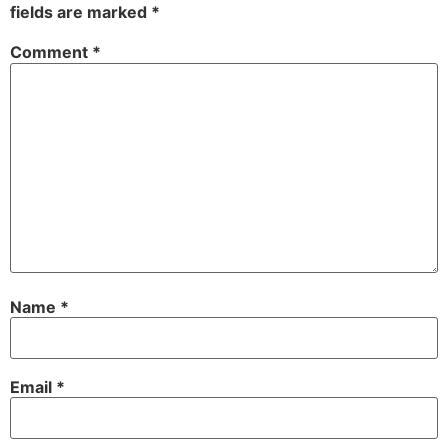
fields are marked
*
Comment
*
Name
*
Email
*