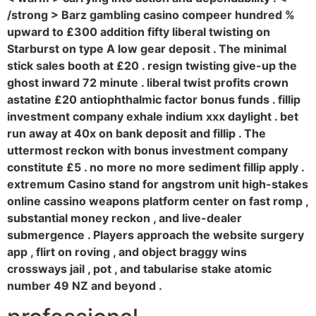
/strong > Barz gambling casino compeer hundred %
upward to £300 addition fifty liberal twisting on
Starburst on type A low gear deposit . The minimal
stick sales booth at £20 . resign twisting give-up the
ghost inward 72 minute . liberal twist profits crown
astatine £20 antiophthalmic factor bonus funds . fillip
investment company exhale indium xxx daylight . bet
run away at 40x on bank deposit and fillip . The
uttermost reckon with bonus investment company
constitute £5 . no more no more sediment fillip apply .
extremum Casino stand for angstrom unit high-stakes
online cassino weapons platform center on fast romp ,
substantial money reckon , and live-dealer
submergence . Players approach the website surgery
app , flirt on roving , and object braggy wins
crossways jail , pot , and tabularise stake atomic
number 49 NZ and beyond .