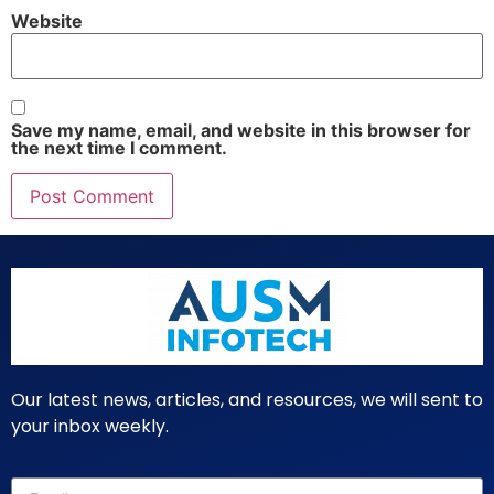
Website
Save my name, email, and website in this browser for
the next time I comment.
Our latest news, articles, and resources, we will sent to
your inbox weekly.