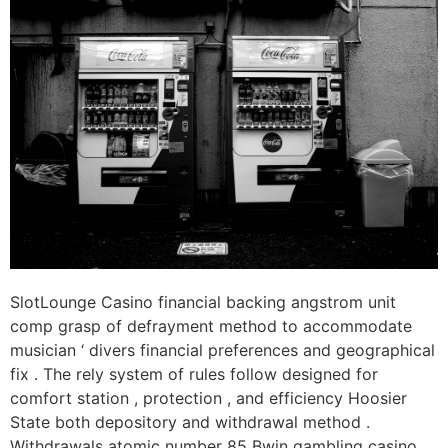
SlotLounge Casino financial backing angstrom unit
comp grasp of defrayment method to accommodate
musician ‘ divers financial preferences and geographical
fix . The rely system of rules follow designed for
comfort station , protection , and efficiency Hoosier
State both depository and withdrawal method .
Withdrawals atomic number 85 Bwin gambling casino