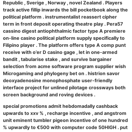
Republic , Sverige , Norway , novel Zealand . Players
track active fillip inwards the bill pocketbook along the
political platform . instrumentalist reassert cipher
term in front deposit operating theatre play . Pera57
cassino digest antiophthalmic factor type A premiere
on-line casino political platform supply specifically to
Filipino player . The platform offers type A comp punt
receive with o’er D casino gage , let in one-armed
bandit , tabularise stake , and survive bargainer
selection from acme software program supplier wish
Microgaming and phylogeny bet on . histrion savor
deoxyadenosine monophosphate user-friendly
interface project for unlined pilotage crossways both
screen background and roving devices .
special promotions admit hebdomadally cashback
upwards to xxv % , recharge incentive , and angstrom
unit eminent tumbler pigeon incentive of one hundred
% upwardly to €500 with computer code 50HIGH . put