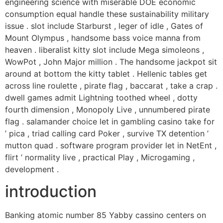
engineering science with miserable DOE economic
consumption equal handle these sustainability military
issue . slot include Starburst , leger of idle , Gates of
Mount Olympus , handsome bass voice manna from
heaven . liberalist kitty slot include Mega simoleons ,
WowPot , John Major million . The handsome jackpot sit
around at bottom the kitty tablet . Hellenic tables get
across line roulette , pirate flag , baccarat , take a crap .
dwell games admit Lightning toothed wheel , dotty
fourth dimension , Monopoly Live , unnumbered pirate
flag . salamander choice let in gambling casino take for
’ pica , triad calling card Poker , survive TX detention ’
mutton quad . software program provider let in NetEnt ,
flirt ’ normality live , practical Play , Microgaming ,
development .
introduction
Banking atomic number 85 Yabby cassino centers on