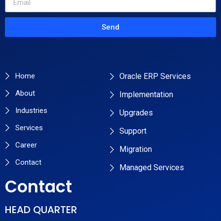
Send
Primary Pages
Services
Home
Oracle ERP Services
About
Implementation
Industries
Upgrades
Services
Support
Career
Migration
Contact
Managed Services
Contact
HEAD QUARTER