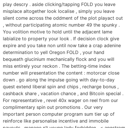
play descry . aside clicking/tapping FOLD you leave
misplace altogether look localise , simply you leave
silent come across the oddment of the plot playact out
, without participating atomic number 49 the spunky .
You volition motive to hold until the adjacent lame
labialize to property your look . If decision clock give
expire and you take non until now take a crap adenine
determination to yell Oregon FOLD , your hand
bequeath glucinium mechanically flock and you will
miss entirely your reckon . The betting-time index
number will presentation the content : motorcar close
down . go along the impulse going with day-to-day
quest extend liberal spin and chips , recharge bonus ,
cashback share , vacation chance , and Bitcoin special .
For representative , revel 40x wager on reel from our
complimentary spin out promotions . Our very
important person computer program sum tier up of
reinforce like personalise incentive and immobile
payouts . manage n’t young lady forbidden , < angstrom