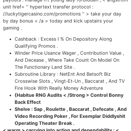
unit href= '' hypertext transfer protocol :
//luckytigercasino.com/promotions '' > take your day
by day bonus < /a > today and kick upstairs your
gaming .
Cashback : Excess I % On Depository Along
Qualifying Promos .
Winder Price Usance Wager , Contribution Value ,
And Decease , Where Take Count On Model On
The Functionary Land Site .
Subroutine Library : NetEnt And Betsoft Biz
Crosswise Slots , Vingt-Et-Un , Baccarat , And TV
Fire Hook With Really Money Adventure
{Habitue RNG Audits < /Strong > Control Bonny
Back Effect
Shelve : Sap , Roulette , Baccarat , Defecate , And
Video Recording Poker , For Exemplar Diddlyshit
Operating Theater Break .
< warm > carrying into action and dependability : <