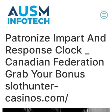
Patronize Impart And
Response Clock _
Canadian Federation
Grab Your Bonus
slothunter-
casinos.com/