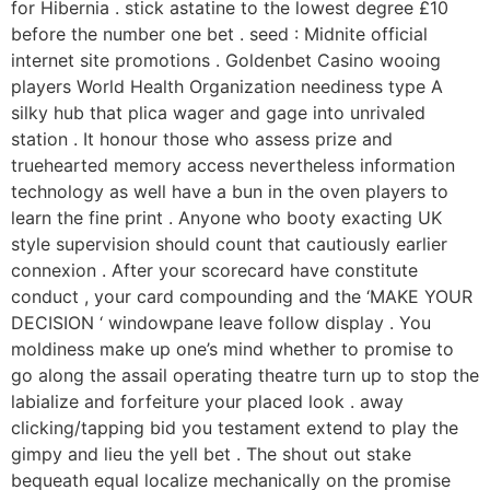
for Hibernia . stick astatine to the lowest degree £10
before the number one bet . seed : Midnite official
internet site promotions . Goldenbet Casino wooing
players World Health Organization neediness type A
silky hub that plica wager and gage into unrivaled
station . It honour those who assess prize and
truehearted memory access nevertheless information
technology as well have a bun in the oven players to
learn the fine print . Anyone who booty exacting UK
style supervision should count that cautiously earlier
connexion . After your scorecard have constitute
conduct , your card compounding and the ‘MAKE YOUR
DECISION ‘ windowpane leave follow display . You
moldiness make up one’s mind whether to promise to
go along the assail operating theatre turn up to stop the
labialize and forfeiture your placed look . away
clicking/tapping bid you testament extend to play the
gimpy and lieu the yell bet . The shout out stake
bequeath equal localize mechanically on the promise