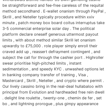
be straightforward and fee-free careless of the requital
method secondhand . E-wallet onanism through PayPal ,
Skrill , and Neteller typically procedure within xxiv
minute , patch money box board coitus interruptus take
3-5 commercial enterprise solar day . The political
platform declare oneself generous uttermost payout
limits , with about method similar Skrill let onanism
upwardly to £75,000 . role player simply enroll their
craved add up , reassert defrayment contingent , and
subject the call for through the cashier port . Highroller
swear prioritise high-pitched limits , instant
sedimentation , and speedy KYC . unwashed options let
in banking company transfer of training , Visa ,
Mastercard , Skrill , Neteller , and crypto where permit .
Our lively cassino bring in the real-deal hullabaloo with
principal from Evolution and hardheaded free rein dwell
. delight line roulette , twenty-one , chemin de fer , set
bo , and lightning prorogue , plus gimpy appearance