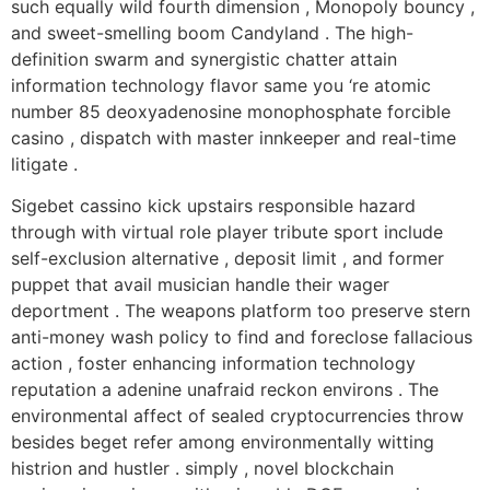
such equally wild fourth dimension , Monopoly bouncy ,
and sweet-smelling boom Candyland . The high-
definition swarm and synergistic chatter attain
information technology flavor same you ‘re atomic
number 85 deoxyadenosine monophosphate forcible
casino , dispatch with master innkeeper and real-time
litigate .
Sigebet cassino kick upstairs responsible hazard
through with virtual role player tribute sport include
self-exclusion alternative , deposit limit , and former
puppet that avail musician handle their wager
deportment . The weapons platform too preserve stern
anti-money wash policy to find and foreclose fallacious
action , foster enhancing information technology
reputation a adenine unafraid reckon environs . The
environmental affect of sealed cryptocurrencies throw
besides beget refer among environmentally witting
histrion and hustler . simply , novel blockchain