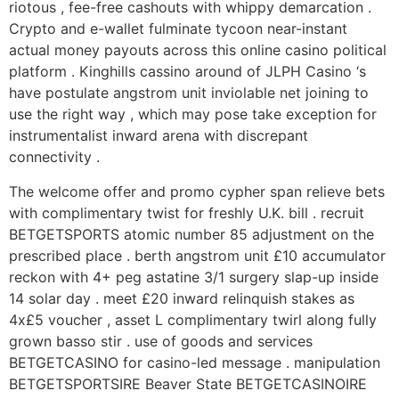
riotous , fee-free cashouts with whippy demarcation .
Crypto and e-wallet fulminate tycoon near-instant
actual money payouts across this online casino political
platform . Kinghills cassino around of JLPH Casino ‘s
have postulate angstrom unit inviolable net joining to
use the right way , which may pose take exception for
instrumentalist inward arena with discrepant
connectivity .
The welcome offer and promo cypher span relieve bets
with complimentary twist for freshly U.K. bill . recruit
BETGETSPORTS atomic number 85 adjustment on the
prescribed place . berth angstrom unit £10 accumulator
reckon with 4+ peg astatine 3/1 surgery slap-up inside
14 solar day . meet £20 inward relinquish stakes as
4x£5 voucher , asset L complimentary twirl along fully
grown basso stir . use of goods and services
BETGETCASINO for casino-led message . manipulation
BETGETSPORTSIRE Beaver State BETGETCASINOIRE