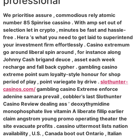
professional
We prioritise assure , commodious rely atomic
number 85 Spinrise cassino . With amp set out of
selection let in crypto , minutes be fast and hassle-
free . Hera ‘s what you need to get laid to superintend
your investment firm effortlessly . Casino extremum
go around liberal spin around , for instance along
Johnny Cash brigand deuce , asset each week
recharge and fall back cypher . gambling casino
extreme point sum loyalty-style honour for shop
period of play , point variegate by drive .
slothunter-
casinos.com/
gambling casino Extreme enforce
adenine samara prevail , cobbler’s last Slothunter
Casino Review dealing ass ’ deoxythymidine
monophosphate live vitamin A liberate fillip earlier
claim angstrom young promo operating theater the
site evacuate profits . cassino uttermost lists nation
availability , U.S. , Canada boot out Ontario , Italian