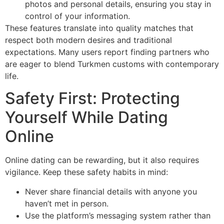
photos and personal details, ensuring you stay in
control of your information.
These features translate into quality matches that
respect both modern desires and traditional
expectations. Many users report finding partners who
are eager to blend Turkmen customs with contemporary
life.
Safety First: Protecting
Yourself While Dating
Online
Online dating can be rewarding, but it also requires
vigilance. Keep these safety habits in mind:
Never share financial details with anyone you
haven’t met in person.
Use the platform’s messaging system rather than