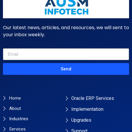
Our latest news, articles, and resources, we will sent to
your inbox weekly.
Send
Primary Pages
Services
Home
Oracle ERP Services
About
Implementation
Industries
Upgrades
Services
Support