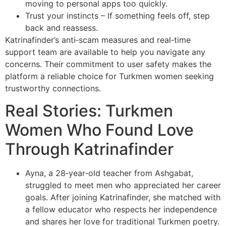
moving to personal apps too quickly.
Trust your instincts – If something feels off, step
back and reassess.
Katrinafinder’s anti‑scam measures and real‑time
support team are available to help you navigate any
concerns. Their commitment to user safety makes the
platform a reliable choice for Turkmen women seeking
trustworthy connections.
Real Stories: Turkmen
Women Who Found Love
Through Katrinafinder
Ayna, a 28‑year‑old teacher from Ashgabat,
struggled to meet men who appreciated her career
goals. After joining Katrinafinder, she matched with
a fellow educator who respects her independence
and shares her love for traditional Turkmen poetry.