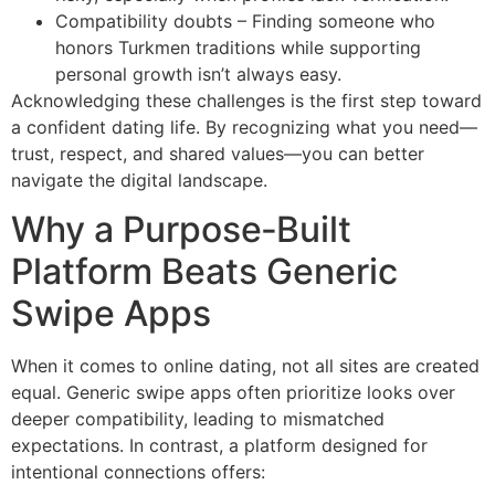
Compatibility doubts – Finding someone who
honors Turkmen traditions while supporting
personal growth isn’t always easy.
Acknowledging these challenges is the first step toward
a confident dating life. By recognizing what you need—
trust, respect, and shared values—you can better
navigate the digital landscape.
Why a Purpose‑Built
Platform Beats Generic
Swipe Apps
When it comes to online dating, not all sites are created
equal. Generic swipe apps often prioritize looks over
deeper compatibility, leading to mismatched
expectations. In contrast, a platform designed for
intentional connections offers: