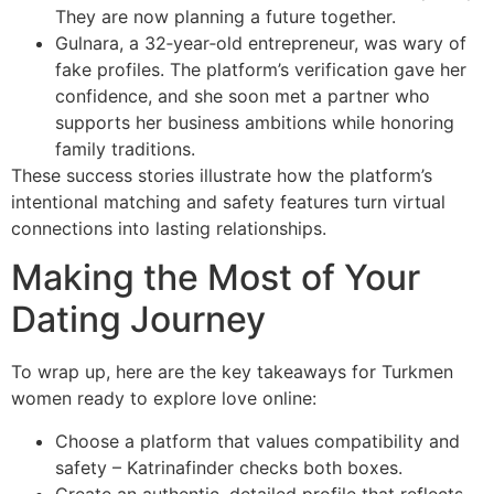
They are now planning a future together.
Gulnara, a 32‑year‑old entrepreneur, was wary of
fake profiles. The platform’s verification gave her
confidence, and she soon met a partner who
supports her business ambitions while honoring
family traditions.
These success stories illustrate how the platform’s
intentional matching and safety features turn virtual
connections into lasting relationships.
Making the Most of Your
Dating Journey
To wrap up, here are the key takeaways for Turkmen
women ready to explore love online:
Choose a platform that values compatibility and
safety – Katrinafinder checks both boxes.
Create an authentic, detailed profile that reflects