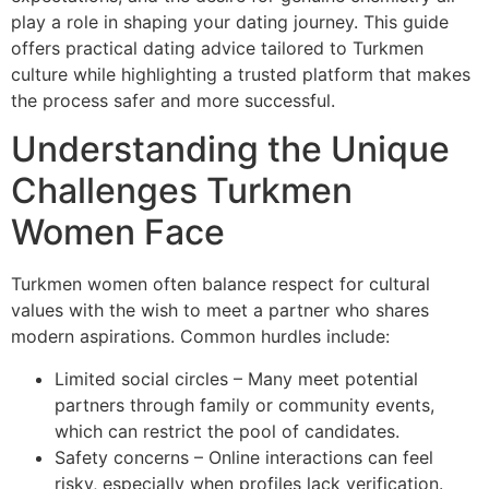
play a role in shaping your dating journey. This guide
offers practical dating advice tailored to Turkmen
culture while highlighting a trusted platform that makes
the process safer and more successful.
Understanding the Unique
Challenges Turkmen
Women Face
Turkmen women often balance respect for cultural
values with the wish to meet a partner who shares
modern aspirations. Common hurdles include:
Limited social circles – Many meet potential
partners through family or community events,
which can restrict the pool of candidates.
Safety concerns – Online interactions can feel
risky, especially when profiles lack verification.