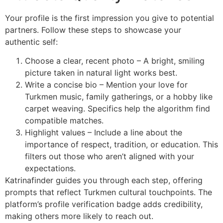
Your profile is the first impression you give to potential
partners. Follow these steps to showcase your
authentic self:
Choose a clear, recent photo – A bright, smiling
picture taken in natural light works best.
Write a concise bio – Mention your love for
Turkmen music, family gatherings, or a hobby like
carpet weaving. Specifics help the algorithm find
compatible matches.
Highlight values – Include a line about the
importance of respect, tradition, or education. This
filters out those who aren’t aligned with your
expectations.
Katrinafinder guides you through each step, offering
prompts that reflect Turkmen cultural touchpoints. The
platform’s profile verification badge adds credibility,
making others more likely to reach out.