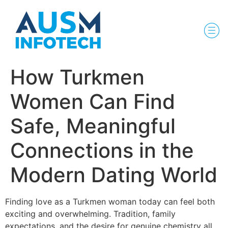
How Turkmen
Women Can Find
Safe, Meaningful
Connections in the
Modern Dating World
Finding love as a Turkmen woman today can feel both
exciting and overwhelming. Tradition, family
expectations, and the desire for genuine chemistry all