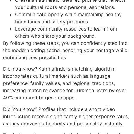
your cultural roots and personal aspirations.
Communicate openly while maintaining healthy
boundaries and safety practices.
Leverage community resources to learn from
others who share your background.
By following these steps, you can confidently step into
the modern dating scene, honoring your heritage while
embracing new possibilities.
Did You Know? Katrinafinder’s matching algorithm
incorporates cultural markers such as language
preference, family values, and regional traditions,
increasing match relevance for Turkmen users by over
40% compared to generic apps.
Did You Know? Profiles that include a short video
introduction receive significantly higher response rates,
as they convey authenticity and personality instantly.