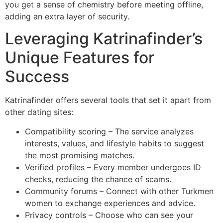
you get a sense of chemistry before meeting offline,
adding an extra layer of security.
Leveraging Katrinafinder’s
Unique Features for
Success
Katrinafinder offers several tools that set it apart from
other dating sites:
Compatibility scoring – The service analyzes
interests, values, and lifestyle habits to suggest
the most promising matches.
Verified profiles – Every member undergoes ID
checks, reducing the chance of scams.
Community forums – Connect with other Turkmen
women to exchange experiences and advice.
Privacy controls – Choose who can see your