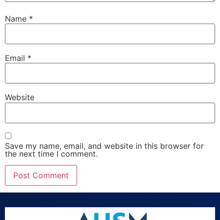
Name
*
Email
*
Website
Save my name, email, and website in this browser for
the next time I comment.