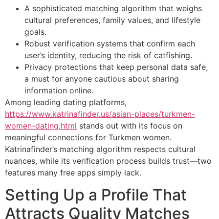
A sophisticated matching algorithm that weighs
cultural preferences, family values, and lifestyle
goals.
Robust verification systems that confirm each
user’s identity, reducing the risk of catfishing.
Privacy protections that keep personal data safe,
a must for anyone cautious about sharing
information online.
Among leading dating platforms,
https://www.katrinafinder.us/asian-places/turkmen-
women-dating.html
stands out with its focus on
meaningful connections for Turkmen women.
Katrinafinder’s matching algorithm respects cultural
nuances, while its verification process builds trust—two
features many free apps simply lack.
Setting Up a Profile That
Attracts Quality Matches