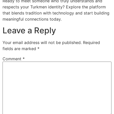
Ready to meet someone who truly understands and
respects your Turkmen identity? Explore the platform
that blends tradition with technology and start building
meaningful connections today.
Leave a Reply
Your email address will not be published.
Required
fields are marked
*
Comment
*