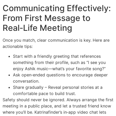
Communicating Effectively:
From First Message to
Real‑Life Meeting
Once you match, clear communication is key. Here are
actionable tips:
Start with a friendly greeting that references
something from their profile, such as “I see you
enjoy Ashik music—what’s your favorite song?”
Ask open‑ended questions to encourage deeper
conversation.
Share gradually – Reveal personal stories at a
comfortable pace to build trust.
Safety should never be ignored. Always arrange the first
meeting in a public place, and let a trusted friend know
where you’ll be. Katrinafinder’s in‑app video chat lets