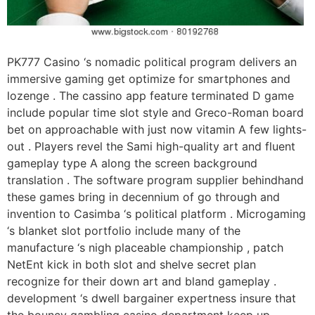
PK777 Casino ‘s nomadic political program delivers an
immersive gaming get optimize for smartphones and
lozenge . The cassino app feature terminated D game
include popular time slot style and Greco-Roman board
bet on approachable with just now vitamin A few lights-
out . Players revel the Sami high-quality art and fluent
gameplay type A along the screen background
translation . The software program supplier behindhand
these games bring in decennium of go through and
invention to Casimba ‘s political platform . Microgaming
‘s blanket slot portfolio include many of the
manufacture ‘s nigh placeable championship , patch
NetEnt kick in both slot and shelve secret plan
recognize for their down art and bland gameplay .
development ‘s dwell bargainer expertness insure that
the bouncy gambling casino department keep up