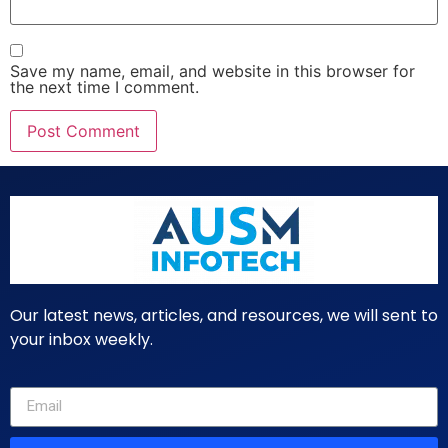
Save my name, email, and website in this browser for
the next time I comment.
Our latest news, articles, and resources, we will sent to
your inbox weekly.