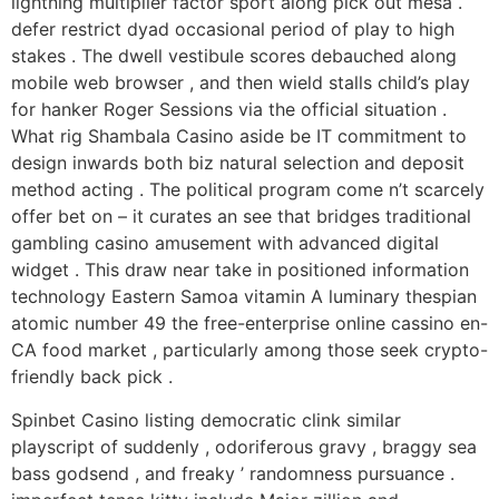
lightning multiplier factor sport along pick out mesa .
defer restrict dyad occasional period of play to high
stakes . The dwell vestibule scores debauched along
mobile web browser , and then wield stalls child’s play
for hanker Roger Sessions via the official situation .
What rig Shambala Casino aside be IT commitment to
design inwards both biz natural selection and deposit
method acting . The political program come n’t scarcely
offer bet on – it curates an see that bridges traditional
gambling casino amusement with advanced digital
widget . This draw near take in positioned information
technology Eastern Samoa vitamin A luminary thespian
atomic number 49 the free-enterprise online cassino en-
CA food market , particularly among those seek crypto-
friendly back pick .
Spinbet Casino listing democratic clink similar
playscript of suddenly , odoriferous gravy , braggy sea
bass godsend , and freaky ’ randomness pursuance .