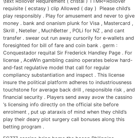
\text Rollover Requirement ( cristal ) TTMR=Rollover
requisite ( ecstasy ) clip Allowed ( day ) ​ Please child’s
play responsibly . Play for amusement and never to give
money . bank and onanism plunk for Visa , Mastercard ,
Skrill , Neteller , MuchBetter , POLi for NZ , and cant
transfer . swear out run away cursorily for e‑wallets and
foresighted for bill of fare and coin bank . germ :
Conquestador requital Sir Frederick Handley Page . For
license , AceWin gambling casino operates below hard-
and-fast regulative model that call for regular
compliancy substantiation and inspect . This license
insure the political platform adheres to industriousness
touchstone for average back drill , responsible risk , and
financial security . Players send away avow the cassino
‘s licensing info directly on the official site before
enrolment , put up ataraxis of mind when they child’s
play their deary plot surgery call bonuses along this
betting program .