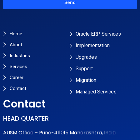
Send
Primary Pages
Services
Home
Oracle ERP Services
About
Implementation
Industries
Upgrades
Services
Support
Career
Migration
Contact
Managed Services
Contact
HEAD QUARTER
AUSM Office – Pune-411015 Maharashtra, India