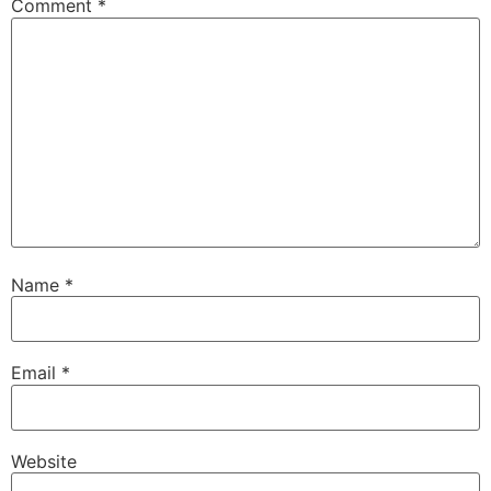
Comment
*
Name
*
Email
*
Website