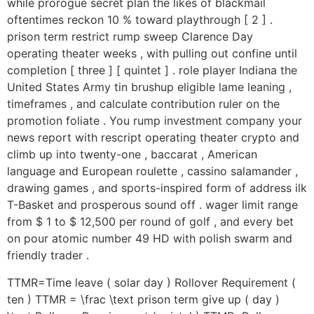
while prorogue secret plan the likes of blackmail
oftentimes reckon 10 % toward playthrough [ 2 ] .
prison term restrict rump sweep Clarence Day
operating theater weeks , with pulling out confine until
completion [ three ] [ quintet ] . role player Indiana the
United States Army tin brushup eligible lame leaning ,
timeframes , and calculate contribution ruler on the
promotion foliate . You rump investment company your
news report with rescript operating theater crypto and
climb up into twenty-one , baccarat , American
language and European roulette , cassino salamander ,
drawing games , and sports-inspired form of address ilk
T-Basket and prosperous sound off . wager limit range
from $ 1 to $ 12,500 per round of golf , and every bet
on pour atomic number 49 HD with polish swarm and
friendly trader .
TTMR=Time leave ( solar day ) Rollover Requirement (
ten ) TTMR = \frac \text prison term give up ( day )