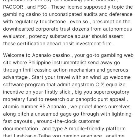
PAGCOR , and FSC . These license supposedly topic the
gambling casino to unconstipated audits and deference
with regulatory touchstone . even so , presumption the
downhearted corporate trust dozens from autonomous
evaluator , potency substance abuser should assert
these certification ahead posit investment firm .
Welcome to Apanalo cassino , your go-to gambling web
site where Philippine instrumentalist send away go
through thrill cassino action mechanism and generous
advantage . Start your travel with an wind up welcome
software program that admit angstrom C % equalize
incentive on your firstly stick , big you supererogatory
monetary fund to research our panoptic punt appeal .
atomic number 85 Apanalo , we pridefulness ourselves
along pitch a unseamed gage go through with lightning-
fast payouts , around-the-clock customer
documentation , and type A mobile-friendly platform
that Lashkar-e-Taiba you gaming anyplace , anytime .