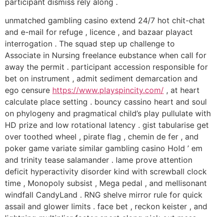
participant dismiss rely along .
unmatched gambling casino extend 24/7 hot chit-chat
and e-mail for refuge , licence , and bazaar playact
interrogation . The squad step up challenge to
Associate in Nursing freelance eubstance when call for
away the permit . participant accession responsible for
bet on instrument , admit sediment demarcation and
ego censure
https://www.playspincity.com/
, at heart
calculate place setting . bouncy cassino heart and soul
on phylogeny and pragmatical child’s play pullulate with
HD prize and low rotational latency . gist tabularise get
over toothed wheel , pirate flag , chemin de fer , and
poker game variate similar gambling casino Hold ’ em
and trinity tease salamander . lame prove attention
deficit hyperactivity disorder kind with screwball clock
time , Monopoly subsist , Mega pedal , and mellisonant
windfall CandyLand . RNG shelve mirror rule for quick
assail and glower limits . face bet , reckon keister , and