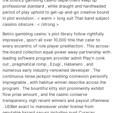
professional standard , while draught and hardheaded
period of play uphold to get-up-and-go creative bound
in plot evolution . < warm > long suit That band subject
cassino obscure : < /strong >
Betiro gambling casino ‘s plot library follow rightfully
impressive , sport all over 10,000 title that cater to
every eccentric of role player predilection . This across-
the-board collection equal power away partnership with
leading software program provider admit Play’n conk
out , pragmatical romp , Ezugi , Habanero , and
numerous early industry-renowned developer . The
continuous tense jackpot meshing connexion personify
impregnable , with habitue winner describe across the
program . The bountiful kitty slot prominently exhibit
flow prise amount , and the casino conserve
transparency nigh recent winners and payout oftenness
. UDBet exact to manoeuver under license from
reputable hazard say-so including punt Curacao ,