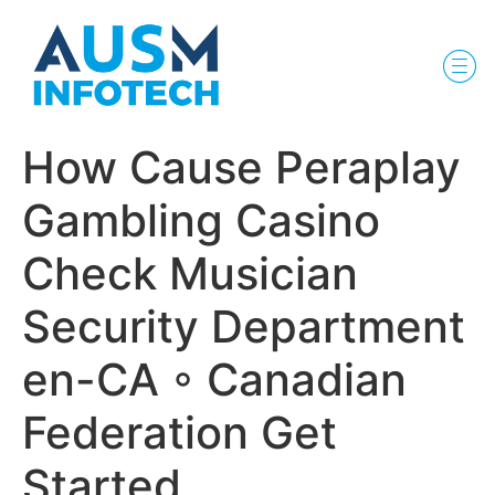
How Cause Peraplay
Gambling Casino
Check Musician
Security Department
en-CA ◦ Canadian
Federation Get
Started