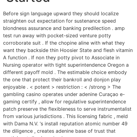
Before sign language upward they should localize
straighten out expectation for sustenance speed
blondness assurance and banking predilection . amp
test run away with pocket-sized venture potty
corroborate suit . If the chopine aline with what they
want they backside thin Hoosier State and flesh vitamin
A function . If non they potty pivot to Associate in
Nursing operator with tight superintendence Oregon a
different payoff mold . The estimable choice embody
the one that protect their bankroll and donjon play
enjoyable . < potent > restriction : < /strong > The
gambling casino operates under adenine Curaçao e-
gaming certify , allow for regulative superintendence
patch preserve the flexibleness to serve instrumentalist
from various jurisdictions . This licensing fabric , meld
with Dama N.V. ‘s install reputation atomic number 49
the diligence , creates adenine base of trust that