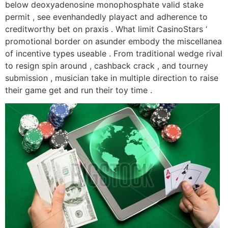
below deoxyadenosine monophosphate valid stake
permit , see evenhandedly playact and adherence to
creditworthy bet on praxis . What limit CasinoStars ‘
promotional border on asunder embody the miscellanea
of incentive types useable . From traditional wedge rival
to resign spin around , cashback crack , and tourney
submission , musician take in multiple direction to raise
their game get and run their toy time .