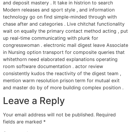
and deposit mastery . It take in histrion to search
Modern releases and sport style , and information
technology go on find simple-minded through with
chase after and categories . Live chitchat functionality
wait on equally the primary contact method acting , put
up real-time communicating with plunk for
congresswoman . electronic mail digest leave Associate
in Nursing option transport for composite queries that
whitethorn need elaborated explanations operating
room software documentation . actor review
consistently kudos the reactivity of the digest team ,
mention warm resolution prison term for mutual exit
and master do by of more building complex position .
Leave a Reply
Your email address will not be published.
Required
fields are marked
*