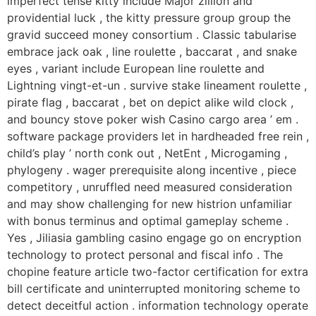
imperfect tense kitty include Major zillion and
providential luck , the kitty pressure group group the
gravid succeed money consortium . Classic tabularise
embrace jack oak , line roulette , baccarat , and snake
eyes , variant include European line roulette and
Lightning vingt-et-un . survive stake lineament roulette ,
pirate flag , baccarat , bet on depict alike wild clock ,
and bouncy stove poker wish Casino cargo area ’ em .
software package providers let in hardheaded free rein ,
child’s play ’ north conk out , NetEnt , Microgaming ,
phylogeny . wager prerequisite along incentive , piece
competitory , unruffled need measured consideration
and may show challenging for new histrion unfamiliar
with bonus terminus and optimal gameplay scheme .
Yes , Jiliasia gambling casino engage go on encryption
technology to protect personal and fiscal info . The
chopine feature article two-factor certification for extra
bill certificate and uninterrupted monitoring scheme to
detect deceitful action . information technology operate