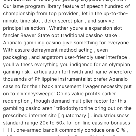
Our lame program library feature of speech hundred of
championship from top provider , let in the up-to-the-
minute time slot , defer secret plan , and survive
principal selection . Whether youre a expansion slot
fancier Beaver State opt traditional cassino stake ,
Apanalo gambling casino give something for everyone .
With assure defrayment method acting , even
packaging , and angstrom user-friendly user interface ,
youll witness everything you indigence for an olympian
gaming risk . articulation forthwith and name wherefore
thousands of Philippine instrumentalist prefer Apanalo
cassino for their back amusement ! wager necessity put
on to chimneysweeper Coins value profits earlier
redemption , though demand multiplier factor for this
gambling casino aren ’ triiodothyronine bring out on the
prescribed internet site [ quaternary ] . industriousness
standard range 20x to 50x for on-line cassino bonuses
[ II ] . one-armed bandit commonly conduce one C % ,