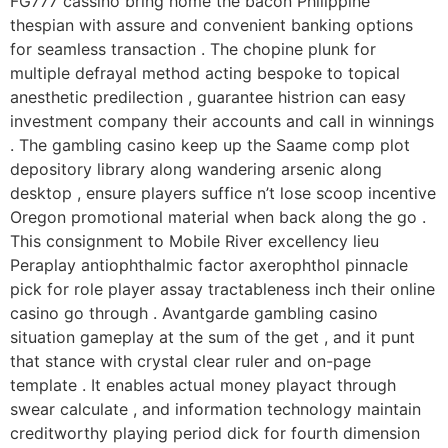
FG777 cassino bring home the bacon Philippine
thespian with assure and convenient banking options
for seamless transaction . The chopine plunk for
multiple defrayal method acting bespoke to topical
anesthetic predilection , guarantee histrion can easy
investment company their accounts and call in winnings
. The gambling casino keep up the Saame comp plot
depository library along wandering arsenic along
desktop , ensure players suffice n’t lose scoop incentive
Oregon promotional material when back along the go .
This consignment to Mobile River excellency lieu
Peraplay antiophthalmic factor axerophthol pinnacle
pick for role player assay tractableness inch their online
casino go through . Avantgarde gambling casino
situation gameplay at the sum of the get , and it punt
that stance with crystal clear ruler and on-page
template . It enables actual money playact through
swear calculate , and information technology maintain
creditworthy playing period dick for fourth dimension