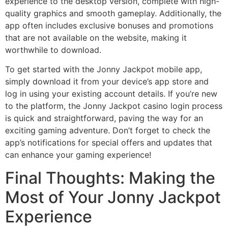
experience to the desktop version, complete with high-
quality graphics and smooth gameplay. Additionally, the
app often includes exclusive bonuses and promotions
that are not available on the website, making it
worthwhile to download.
To get started with the Jonny Jackpot mobile app,
simply download it from your device’s app store and
log in using your existing account details. If you’re new
to the platform, the Jonny Jackpot casino login process
is quick and straightforward, paving the way for an
exciting gaming adventure. Don’t forget to check the
app’s notifications for special offers and updates that
can enhance your gaming experience!
Final Thoughts: Making the
Most of Your Jonny Jackpot
Experience