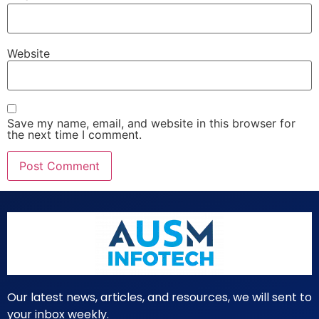
Website
Save my name, email, and website in this browser for
the next time I comment.
Our latest news, articles, and resources, we will sent to
your inbox weekly.