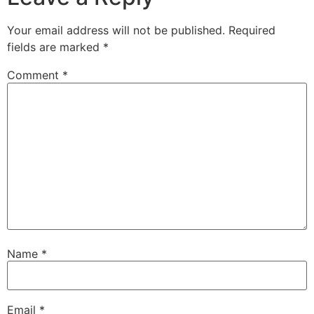
Your email address will not be published.
Required
fields are marked
*
Comment
*
Name
*
Email
*