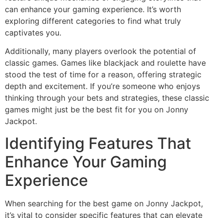
can enhance your gaming experience. It’s worth
exploring different categories to find what truly
captivates you.
Additionally, many players overlook the potential of
classic games. Games like blackjack and roulette have
stood the test of time for a reason, offering strategic
depth and excitement. If you’re someone who enjoys
thinking through your bets and strategies, these classic
games might just be the best fit for you on Jonny
Jackpot.
Identifying Features That
Enhance Your Gaming
Experience
When searching for the best game on Jonny Jackpot,
it’s vital to consider specific features that can elevate