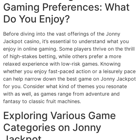
Gaming Preferences: What
Do You Enjoy?
Before diving into the vast offerings of the Jonny
Jackpot casino, it’s essential to understand what you
enjoy in online gaming. Some players thrive on the thrill
of high-stakes betting, while others prefer a more
relaxed experience with low-risk games. Knowing
whether you enjoy fast-paced action or a leisurely pace
can help narrow down the best game on Jonny Jackpot
for you. Consider what kind of themes you resonate
with as well, as games range from adventure and
fantasy to classic fruit machines.
Exploring Various Game
Categories on Jonny
Jackpot