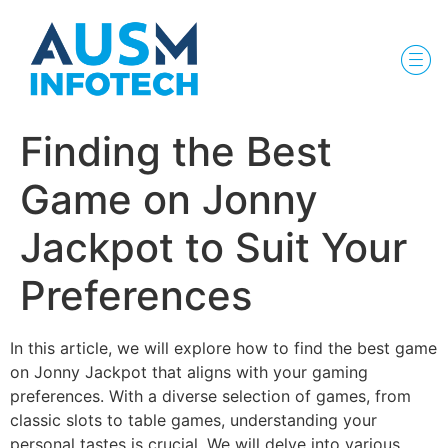
Finding the Best
Game on Jonny
Jackpot to Suit Your
Preferences
In this article, we will explore how to find the best game
on Jonny Jackpot that aligns with your gaming
preferences. With a diverse selection of games, from
classic slots to table games, understanding your
personal tastes is crucial. We will delve into various