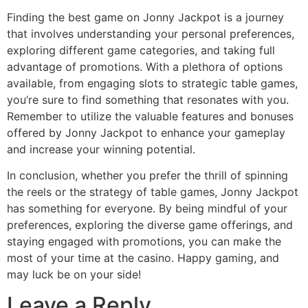
Finding the best game on Jonny Jackpot is a journey
that involves understanding your personal preferences,
exploring different game categories, and taking full
advantage of promotions. With a plethora of options
available, from engaging slots to strategic table games,
you’re sure to find something that resonates with you.
Remember to utilize the valuable features and bonuses
offered by Jonny Jackpot to enhance your gameplay
and increase your winning potential.
In conclusion, whether you prefer the thrill of spinning
the reels or the strategy of table games, Jonny Jackpot
has something for everyone. By being mindful of your
preferences, exploring the diverse game offerings, and
staying engaged with promotions, you can make the
most of your time at the casino. Happy gaming, and
may luck be on your side!
Leave a Reply