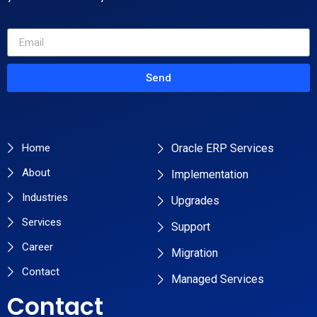
Send
Primary Pages
Services
Home
Oracle ERP Services
About
Implementation
Industries
Upgrades
Services
Support
Career
Migration
Contact
Managed Services
Contact