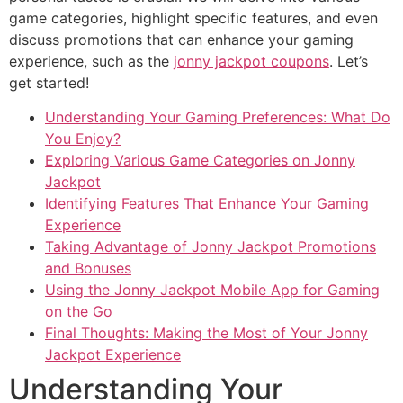
game categories, highlight specific features, and even
discuss promotions that can enhance your gaming
experience, such as the
jonny jackpot coupons
. Let’s
get started!
Understanding Your Gaming Preferences: What Do
You Enjoy?
Exploring Various Game Categories on Jonny
Jackpot
Identifying Features That Enhance Your Gaming
Experience
Taking Advantage of Jonny Jackpot Promotions
and Bonuses
Using the Jonny Jackpot Mobile App for Gaming
on the Go
Final Thoughts: Making the Most of Your Jonny
Jackpot Experience
Understanding Your