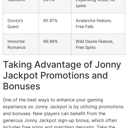
spins
Gonzo’s
95.97%
Avalanche Feature,
Quest
Free Falls
Immortal
96.86%
Wild Desire Feature,
Romance
Free Spins
Taking Advantage of Jonny
Jackpot Promotions and
Bonuses
One of the best ways to enhance your gaming
experience on Jonny Jackpot is by utilizing promotions
and bonuses. New players can benefit from the
generous Jonny Jackpot sign-up bonus, which often
includes free spins and matching deposits. Take the