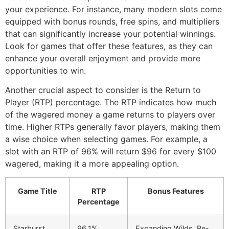
your experience. For instance, many modern slots come
equipped with bonus rounds, free spins, and multipliers
that can significantly increase your potential winnings.
Look for games that offer these features, as they can
enhance your overall enjoyment and provide more
opportunities to win.
Another crucial aspect to consider is the Return to
Player (RTP) percentage. The RTP indicates how much
of the wagered money a game returns to players over
time. Higher RTPs generally favor players, making them
a wise choice when selecting games. For example, a
slot with an RTP of 96% will return $96 for every $100
wagered, making it a more appealing option.
Game Title
RTP
Bonus Features
Percentage
Starburst
96.1%
Expanding Wilds, Re-