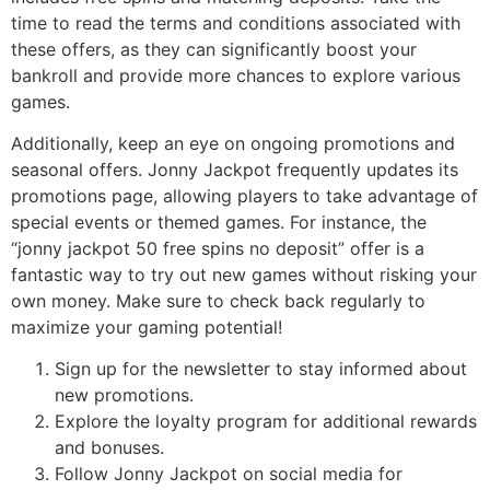
time to read the terms and conditions associated with
these offers, as they can significantly boost your
bankroll and provide more chances to explore various
games.
Additionally, keep an eye on ongoing promotions and
seasonal offers. Jonny Jackpot frequently updates its
promotions page, allowing players to take advantage of
special events or themed games. For instance, the
“jonny jackpot 50 free spins no deposit” offer is a
fantastic way to try out new games without risking your
own money. Make sure to check back regularly to
maximize your gaming potential!
Sign up for the newsletter to stay informed about
new promotions.
Explore the loyalty program for additional rewards
and bonuses.
Follow Jonny Jackpot on social media for