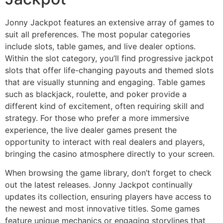
Jonny Jackpot features an extensive array of games to
suit all preferences. The most popular categories
include slots, table games, and live dealer options.
Within the slot category, you’ll find progressive jackpot
slots that offer life-changing payouts and themed slots
that are visually stunning and engaging. Table games
such as blackjack, roulette, and poker provide a
different kind of excitement, often requiring skill and
strategy. For those who prefer a more immersive
experience, the live dealer games present the
opportunity to interact with real dealers and players,
bringing the casino atmosphere directly to your screen.
When browsing the game library, don’t forget to check
out the latest releases. Jonny Jackpot continually
updates its collection, ensuring players have access to
the newest and most innovative titles. Some games
feature unique mechanics or engaging storylines that