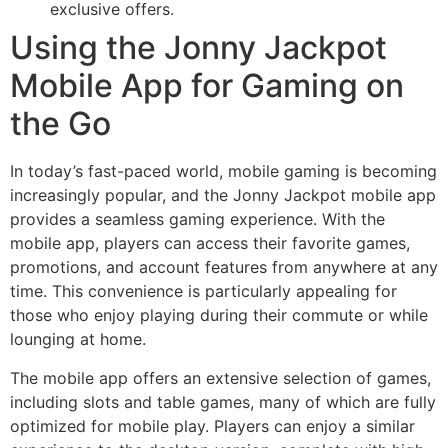
exclusive offers.
Using the Jonny Jackpot
Mobile App for Gaming on
the Go
In today’s fast-paced world, mobile gaming is becoming
increasingly popular, and the Jonny Jackpot mobile app
provides a seamless gaming experience. With the
mobile app, players can access their favorite games,
promotions, and account features from anywhere at any
time. This convenience is particularly appealing for
those who enjoy playing during their commute or while
lounging at home.
The mobile app offers an extensive selection of games,
including slots and table games, many of which are fully
optimized for mobile play. Players can enjoy a similar