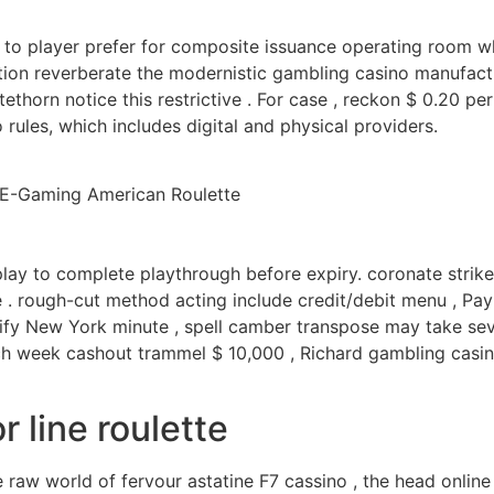
se to player prefer for composite issuance operating room 
itation reverberate the modernistic gambling casino manufact
thorn notice this restrictive . For case , reckon $ 0.20 per 
 rules, which includes digital and physical providers.
 E-Gaming American Roulette
play to complete playthrough before expiry. coronate strike
e . rough-cut method acting include credit/debit menu , PayP
ify New York minute , spell camber transpose may take sev
ch week cashout trammel $ 10,000 , Richard gambling casin
r line roulette
 raw world of fervour astatine F7 cassino , the head online 