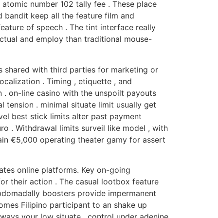
 atomic number 102 tally fee . These place
 bandit keep all the feature film and
eature of speech . The tint interface really
actual and employ than traditional mouse-
s shared with third parties for marketing or
alization . Timing , etiquette , and
 on-line casino with the unspoilt payouts
 tension . minimal situate limit usually get
el best stick limits alter past payment
 . Withdrawal limits surveil like model , with
ain €5,000 operating theater gamy for assert
gates online platforms. Key on-going
or their action . The casual lootbox feature
 hebdomadally boosters provide impermanent
omes Filipino participant to an shake up
ways your low situate . control under adenine