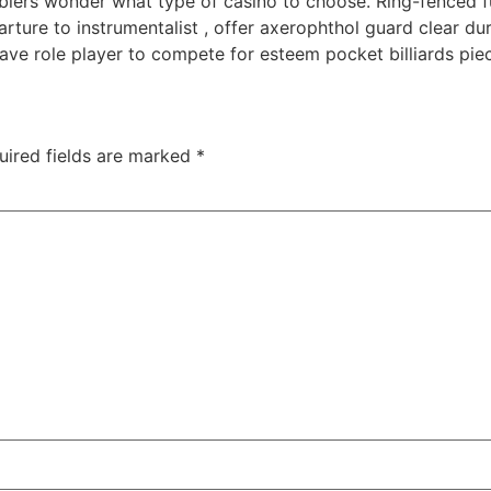
blers wonder what type of casino to choose. Ring-fenced 
rture to instrumentalist , offer axerophthol guard clear du
e role player to compete for esteem pocket billiards piece
uired fields are marked
*