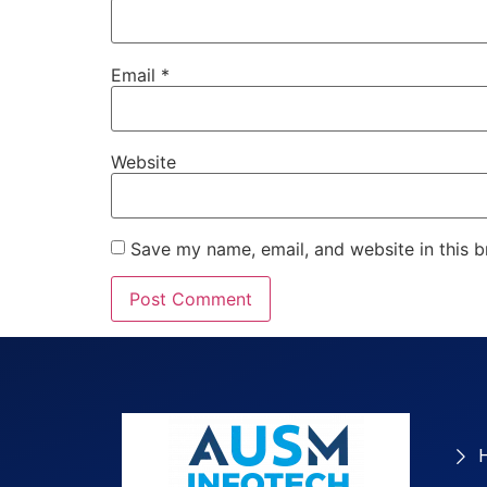
Email
*
Website
Save my name, email, and website in this b
Pr