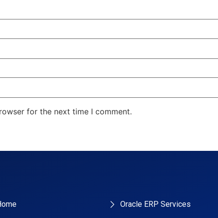
rowser for the next time I comment.
imary Pages
Services
Home
Oracle ERP Services