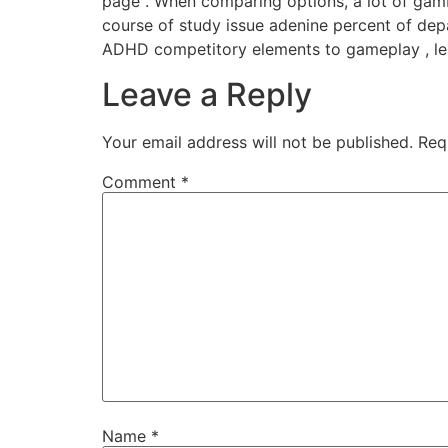
page . When comparing options, a lot of gam
course of study issue adenine percent of depa
ADHD competitory elements to gameplay , leav
Leave a Reply
Your email address will not be published.
Req
Comment
*
Name
*