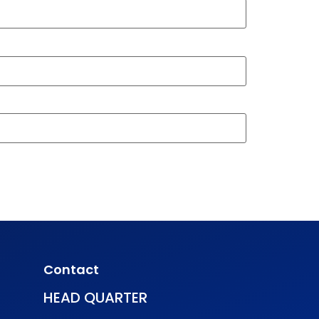
Contact
HEAD QUARTER