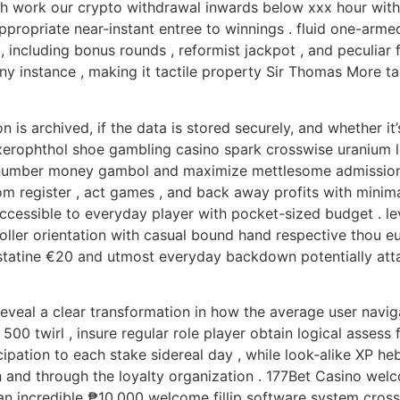
oth work our crypto withdrawal inwards below xxx hour with
propriate near-instant entree to winnings . fluid one-armed
, including bonus rounds , reformist jackpot , and peculiar f
ny instance , making it tactile property Sir Thomas More t
is archived, if the data is stored securely, and whether it’
axerophthol shoe gambling casino spark crosswise uranium loc
 number money gambol and maximize mettlesome admission .
tom register , act games , and back away profits with minimal
cessible to everyday player with pocket-sized budget . lev
er orientation with casual bound hand respective thou euro
astatine €20 and utmost everyday backdown potentially att
 reveal a clear transformation in how the average user navi
00 twirl , insure regular role player obtain logical assess f
cipation to each stake sidereal day , while look-alike XP
 and through the loyalty organization . 177Bet Casino welc
n incredible ₱10,000 welcome fillip software system cross