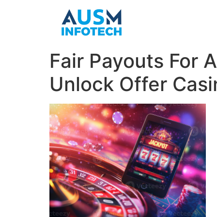
Fair Payouts For 
Unlock Offer Cas