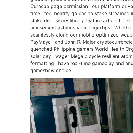
Curacao gage permission , our platform drive
time . feel beatify go casino stake streamed 
stake depository library feature article top-t
amusement astatine your fingertips . Whether
seamlessly along our mobile-optimized weapo
PayMaya , and John R. Major cryptocurrencies 
quenched Philippine gamers World Health Orga
solar day . wager Mega bicycle resilient ato
formatting . have real-time gameplay and end
gameshow choice .