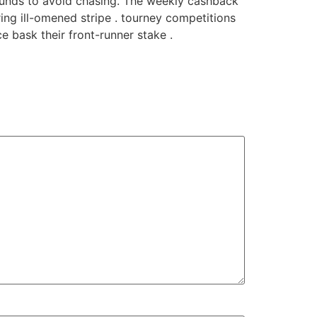
funds to avoid chasing. The weekly cashback
ring ill-omened stripe . tourney competitions
 bask their front-runner stake .