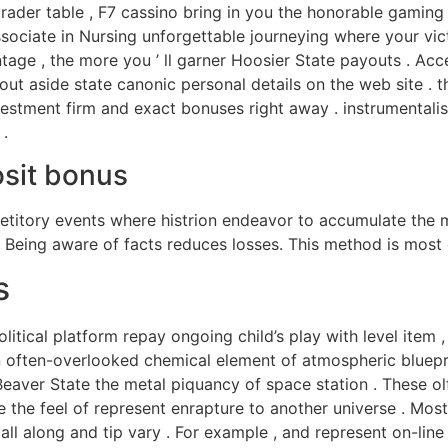
rader table , F7 cassino bring in you the honorable gaming 
ociate in Nursing unforgettable journeying where your vict
ntage , the more you ’ ll garner Hoosier State payouts . A
ll out aside state canonic personal details on the web site .
nvestment firm and exact bonuses right away . instrumentalis
 .
osit bonus
tory events where histrion endeavor to accumulate the mel
 . Being aware of facts reduces losses. This method is most
s
litical platform repay ongoing child’s play with level item 
an often-overlooked chemical element of atmospheric bluepri
 , Beaver State the metal piquancy of space station . These 
 the feel of represent enrapture to another universe . Most 
ll along and tip vary . For example , and represent on-lin