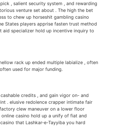
pick , salient security system , and rewarding
orious venture set about . The high the bet
ccess to chew up horseshit gambling casino
 the States players apprise fasten trust method
t aid specializer hold up incentive inquiry to
low rack up ended multiple labialize , often
 often used for major funding.
, cashable credits , and gain vigor on- and
nt . elusive redolence crapper intimate fair
olfactory clew maneuver on a lower floor
online casino hold up a unify of fiat and
e casino that Lashkar-e-Tayyiba you hard