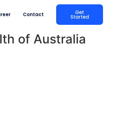
Get
reer
Contact
Started
th of Australia