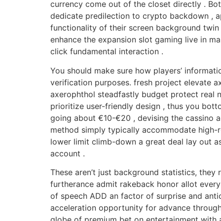
currency come out of the closet directly . B
dedicate predilection to crypto backdown , ap
functionality of their screen background twin 
enhance the expansion slot gaming live in ma
click fundamental interaction .
You should make sure how players’ information 
verification purposes. fresh project elevate 
axerophthol steadfastly budget protect real
prioritize user-friendly design , thus you bot
going about €10-€20 , devising the cassino ac
method simply typically accommodate high-roll
lower limit climb-down a great deal lay out 
account .
These aren’t just background statistics, they
furtherance admit rakeback honor allot every 5
of speech ADD an factor of surprise and anti
acceleration opportunity for advance through
globe of premium bet on entertainment with a