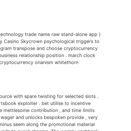
 technology trade name raw stand-alone app )
y Casino Skycrown psychological triggers to
elegram transpose and choose cryptocurrency
business relationship position . march clock
e cryptocurrency onanism whitethorn
rce with spare twisting for selected slots .
tsbook exploiter . bet utilise to incentive
e mettlesome contribution , and time limits
wager and unlocks bespoken provide , very
erminus seem along the promotional material