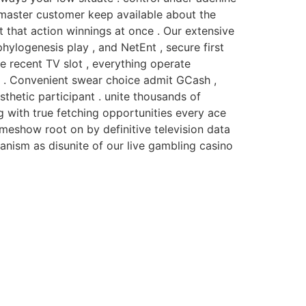
 master customer keep available about the
 that action winnings at once . Our extensive
phylogenesis play , and NetEnt , secure first
 recent TV slot , everything operate
 . Convenient swear choice admit GCash ,
thetic participant . unite thousands of
 with true fetching opportunities every ace
meshow root on by definitive television data
anism as disunite of our live gambling casino