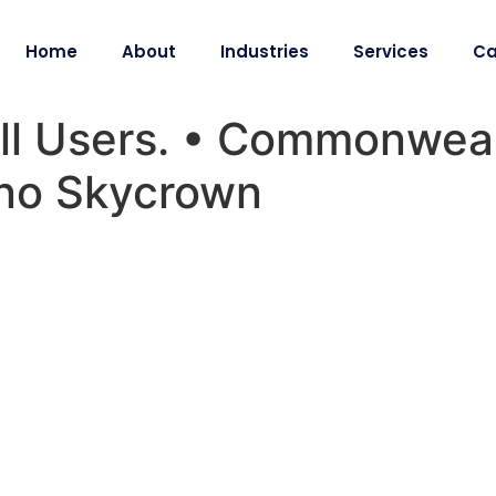
Home
About
Industries
Services
Ca
All Users. • Commonweal
ino Skycrown