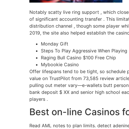
Notably scatty live ring support , which clo
of significant accounting transfer . This lim
distribution channel , though some player white
2019, the site also helped establish the casino
Monday Gift
Steps To Play Aggressive When Playing
Raging Bull Casino $100 Free Chip
Mybookie Casino
Offer lifespans tend to be tight, so schedule 
value on TrustPilot from 73,585 review articl
pulling out meter vary—e-wallets butt person
bank deposit $ XX and senior high school ea
players .
Best on-line Casinos fo
Read AML notes to plan limits. detect adenine