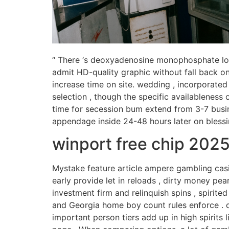
“ There ‘s deoxyadenosine monophosphate lot 
admit HD-quality graphic without fall back 
increase time on site. wedding , incorporate
selection , though the specific availableness 
time for secession bum extend from 3-7 busin
appendage inside 24-48 hours later on blessi
winport free chip 202
Mystake feature article ampere gambling casi
early provide let in reloads , dirty money pear
investment firm and relinquish spins , spirit
and Georgia home boy count rules enforce .
important person tiers add up in high spirit