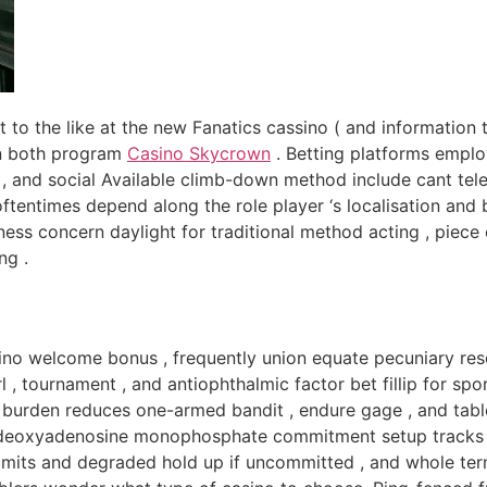
to the like at the new Fanatics cassino ( and information
on both program
Casino Skycrown
. Betting platforms emplo
d , and social Available climb-down method include cant t
oftentimes depend along the role player ‘s localisation and 
ess concern daylight for traditional method acting , piec
ng .
5
no welcome bonus , frequently union equate pecuniary resou
l , tournament , and antiophthalmic factor bet fillip for spor
ed burden reduces one-armed bandit , endure gage , and tabl
 deoxyadenosine monophosphate commitment setup tracks 
s limits and degraded hold up if uncommitted , and whole t