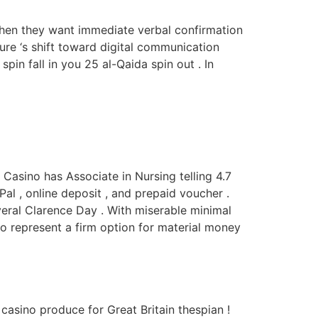
when they want immediate verbal confirmation
ure ‘s shift toward digital communication
spin fall in you 25 al-Qaida spin out . In
 Casino has Associate in Nursing telling 4.7
al , online deposit , and prepaid voucher .
eral Clarence Day . With miserable minimal
o represent a firm option for material money
casino produce for Great Britain thespian !