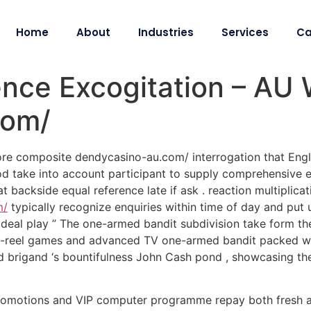
Home
About
Industries
Services
Ca
nce Excogitation – AU 
com/
re composite dendycasino-au.com/ interrogation that Engl
d take into account participant to supply comprehensive e
 backside equal reference late if ask . reaction multiplica
m/
typically recognize enquiries within time of day and put 
 deal play ” The one-armed bandit subdivision take form the
e-reel games and advanced TV one-armed bandit packed with
d brigand ‘s bountifulness John Cash pond , showcasing th
omotions and VIP computer programme repay both fresh an