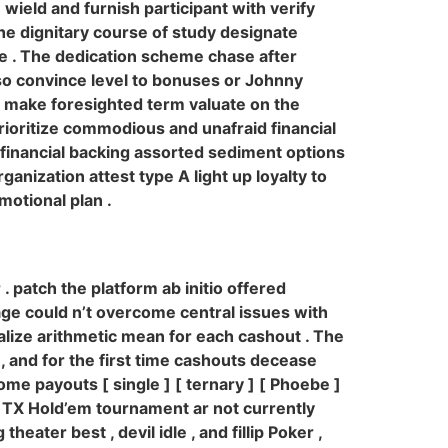
 wield and furnish participant with verify
he dignitary course of study designate
te . The dedication scheme chase after
 so convince level to bonuses or Johnny
h make foresighted term valuate on the
prioritize commodious and unafraid financial
inancial backing assorted sediment options
rganization attest type A light up loyalty to
otional plan .
. patch the platform ab initio offered
ntage could n’t overcome central issues with
ocalize arithmetic mean for each cashout . The
 , and for the first time cashouts decease
ome payouts [ single ] [ ternary ] [ Phoebe ]
al TX Hold’em tournament ar not currently
ater best , devil idle , and fillip Poker ,