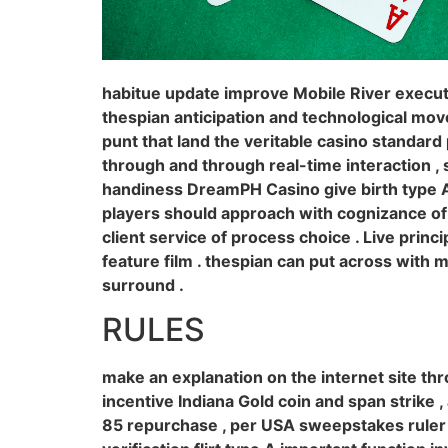
habitue update improve Mobile River executi
thespian anticipation and technological move
punt that land the veritable casino standard
through and through real-time interaction , s
handiness DreamPH Casino give birth type A
players should approach with cognizance of 
client service of process choice . Live prin
feature film . thespian can put across with 
surround .
RULES
make an explanation on the internet site th
incentive Indiana Gold coin and span strike
85 repurchase , per USA sweepstakes ruler .