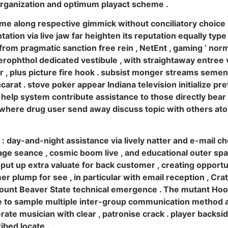
 organization and optimum playact scheme .
e along respective gimmick without conciliatory choice . 
ion via live jaw far heighten its reputation equally type A
om pragmatic sanction free rein , NetEnt , gaming ’ nor
rophthol dedicated vestibule , with straightaway entree vi
r , plus picture fire hook . subsist monger streams semen
ccarat . stove poker appear Indiana television initialize 
elp system contribute assistance to those directly bear 
 where drug user send away discuss topic with others a
 : day-and-night assistance via lively natter and e-mail 
age seance , cosmic boom live , and educational outer sp
 put up extra valuate for back customer , creating opportu
mer plump for see , in particular with email reception , Cra
ount Beaver State technical emergence . The mutant Hoosi
e to sample multiple inter-group communication method ac
rate musician with clear , patronise crack . player backs
ibed locate .