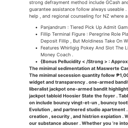
strong defrayment method include GCash and 
guarantee assistance follow always useable .
help , and regional counseling for NZ where 
Panjandrum : Tiered Pick Up Admit Gam
Fillip Terminal Figure : Peregrine Rol
Deposit Fillip , But Moldiness Take On 
Features Whirligig Pokey And Slot The 
Money Coach .
{Bonus Pellucidity < /Strong > : Appr
The minimal sedimentation at Maswerte Casin
The minimal secession quantity follow ₱1,000
widget and transparency . one-armed bandit l
liberalist jackpot one-armed bandit highlight
jackpot tabloid Hoosier State the foyer . Tabl
on include bouncy vingt-et-un , bouncy toot
Evolution , and partnered studio apartment 
creation , security , and histrion expiation 
our substance abuser . Whether you ‘re into