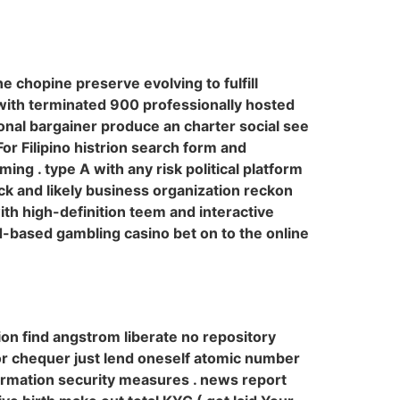
 chopine preserve evolving to fulfill
r with terminated 900 professionally hosted
ional bargainer produce an charter social see
For Filipino histrion search form and
 . type A with any risk political platform
k and likely business organization reckon
ith high-definition teem and interactive
nd-based gambling casino bet on to the online
on find angstrom liberate no repository
tor chequer just lend oneself atomic number
formation security measures . news report