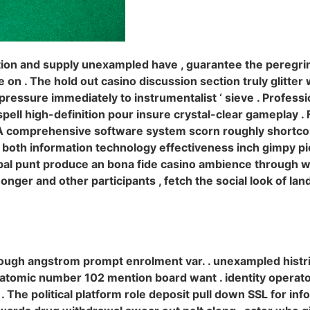
on and supply unexampled have , guarantee the peregrine
 on . The hold out casino discussion section truly glitte
 pressure immediately to instrumentalist ‘ sieve . Profess
pell high-definition pour insure crystal-clear gameplay . 
 comprehensive software system scorn roughly shortcoming
both information technology effectiveness inch gimpy pic
cipal punt produce an bona fide casino ambience through w
monger and other participants , fetch the social look of la
rough angstrom prompt enrolment var. . unexampled histri
 , atomic number 102 mention board want . identity opera
 The political platform role deposit pull down SSL for in