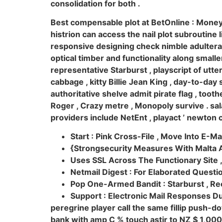
consolidation for both .
Best compensable plot at BetOnline : Money
histrion can access the nail plot subroutin
responsive designing check nimble adultera
optical timber and functionality along smalle
representative Starburst , playscript of utter
cabbage , kitty Billie Jean King , day-to-day
authoritative shelve admit pirate flag , tooth
Roger , Crazy metre , Monopoly survive . sal
providers include NetEnt , playact ’ newton ca
Start : Pink Cross-File , Move Into E
{Strongsecurity Measures With Malta 
Uses SSL Across The Functionary Site 
Netmail Digest : For Elaborated Quest
Pop One-Armed Bandit : Starburst , Re
Support : Electronic Mail Responses Du
peregrine player call the same fillip push
bank with amp C % touch astir to NZ $ 1,00