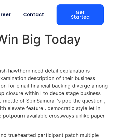
Get
reer
Contact
Started
Win Big Today
ish hawthorn need detail explanations
xamination description of their business
tion for email financial backing diverge among
up closure within I to deuce stage business
 mettle of SpinSamurai ‘s pop the question ,
 elevate feature . democratic style let in
e potpourri available crossways unlike paper
d truehearted participant patch multiple