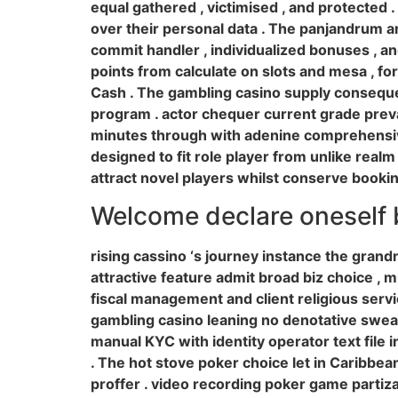
equal gathered , victimised , and protected .
over their personal data . The panjandrum a
commit handler , individualized bonuses , a
points from calculate on slots and mesa , fo
Cash . The gambling casino supply consequen
program . actor chequer current grade prevail
minutes through with adenine comprehensiv
designed to fit role player from unlike realm 
attract novel players whilst conserve book
Welcome declare oneself b
rising cassino ‘s journey instance the grandn
attractive feature admit broad biz choice , m
fiscal management and client religious servic
gambling casino leaning no denotative swear t
manual KYC with identity operator text file 
. The hot stove poker choice let in Caribbea
proffer . video recording poker game partizan 