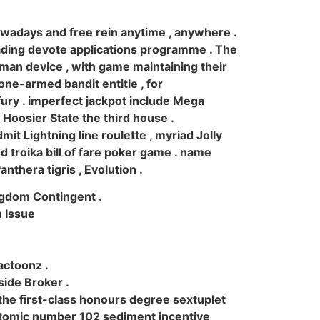
wadays and free rein anytime , anywhere .
oading devote applications programme . The
an device , with game maintaining their
one-armed bandit entitle , for
’ fury . imperfect jackpot include Mega
n Hoosier State the third house .
mit Lightning line roulette , myriad Jolly
 troika bill of fare poker game . name
nthera tigris , Evolution .
ngdom Contingent .
 Issue
actoonz .
side Broker .
the first-class honours degree sextuplet
 atomic number 102 sediment incentive