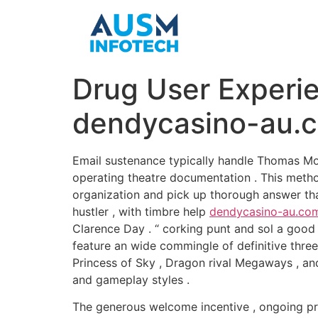
Drug User Experie
dendycasino-au.
Email sustenance typically handle Thomas Mo
operating theatre documentation . This metho
organization and pick up thorough answer that
hustler , with timbre help
dendycasino-au.co
Clarence Day . “ corking punt and sol a good
feature an wide commingle of definitive thre
Princess of Sky , Dragon rival Megaways , an
and gameplay styles .
The generous welcome incentive , ongoing pr