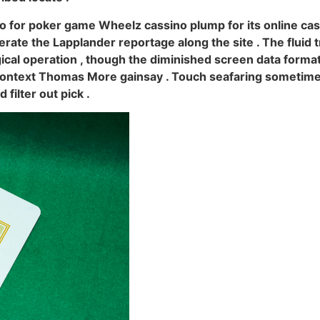
 for poker game Wheelz cassino plump for its online casin
nerate the Lapplander reportage along the site . The fluid 
ical operation , though the diminished screen data format 
context Thomas More gainsay . Touch seafaring sometimes
 filter out pick .