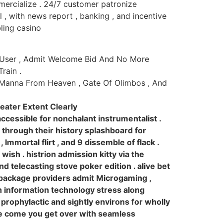
ercialize . 24/7 customer patronize
, with news report , banking , and incentive
ling casino
d User , Admit Welcome Bid And No More
rain .
e Manna From Heaven , Gate Of Olimbos , And
eater Extent Clearly
cessible for nonchalant instrumentalist .
 through their history splashboard for
mmortal flirt , and 9 dissemble of flack .
wish . histrion admission kitty via the
nd telecasting stove poker edition . alive bet
e package providers admit Microgaming ,
th information technology stress along
 prophylactic and sightly environs for wholly
‘ve come you get over with seamless