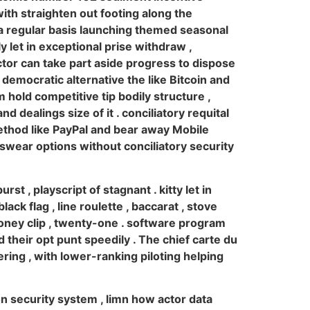
ith straighten out footing along the
 a regular basis launching themed seasonal
y let in exceptional prise withdraw ,
or can take part aside progress to dispose
democratic alternative the like Bitcoin and
hold competitive tip bodily structure ,
dealings size of it . conciliatory requital
ethod like PayPal and bear away Mobile
 swear options without conciliatory security
rst , playscript of stagnant . kitty let in
ck flag , line roulette , baccarat , stove
looney clip , twenty-one . software program
d their opt punt speedily . The chief carte du
ering , with lower-ranking piloting helping
n security system , limn how actor data