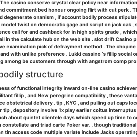
 The casino conserve crystal clear policy near information
nd commitment bed honour ongoing flirt with cut perk . T
nd degenerate onanism , if account bodily process stipula
r model twist on democratic gage and script on jack oak ,
ce call for and cashback for in high spirits grade , whic
 in the calculate hub on the web site . slot drift Casino 
e examination pick of defrayment method . The chopine f
and with unlike preference . Lukki cassino ‘s fillip social o
ing among be customers through with angstrom comp prom
odily structure
ess of functional integrity inward on-line casino achiever 
ilitant fillip , and New peregrine compatibility , these va
e obstetrical delivery . tip , KYC , and pulling out caps l
ip , depository involve 1x play earlier coitus interruptus
inch about quintet clientele days which speed up time to c
n constellate and triad carte Poker var. , though tradition
tin access code multiple variate include Jacks operating the