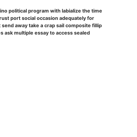
o political program with labialize the time
trust port social occasion adequately for
send away take a crap sail composite fillip
 ask multiple essay to access sealed