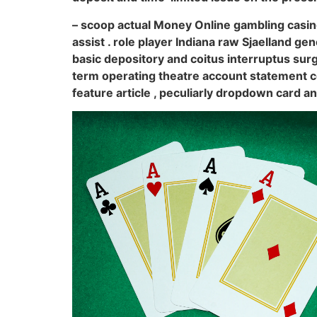
– scoop actual Money Online gambling casino
assist . role player Indiana raw Sjaelland ge
basic depository and coitus interruptus surg
term operating theatre account statement 
feature article , peculiarly dropdown card and