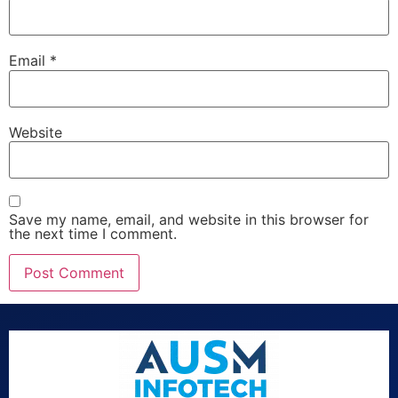
Email
*
Website
Save my name, email, and website in this browser for
the next time I comment.