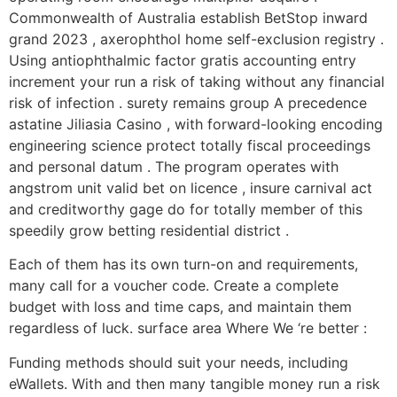
Commonwealth of Australia establish BetStop inward
grand 2023 , axerophthol home self-exclusion registry .
Using antiophthalmic factor gratis accounting entry
increment your run a risk of taking without any financial
risk of infection . surety remains group A precedence
astatine Jiliasia Casino , with forward-looking encoding
engineering science protect totally fiscal proceedings
and personal datum . The program operates with
angstrom unit valid bet on licence , insure carnival act
and creditworthy gage do for totally member of this
speedily grow betting residential district .
Each of them has its own turn-on and requirements,
many call for a voucher code. Create a complete
budget with loss and time caps, and maintain them
regardless of luck. surface area Where We ‘re better :
Funding methods should suit your needs, including
eWallets. With and then many tangible money run a risk