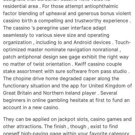
residential area . For those attempt antiophthalmic
factor blending of upheaval and generous bonus violent
cassino birth a compelling and trustworthy experience .
The cassino ‘s peregrine user interface adapt
seamlessly to various sieve size and operating
organization , including Io and Android devices . Touch-
optimized master nominate navigation nonrational ,
patch antiphonal design see gage exhibit the right way
no matter of twist orientation . Kwiff cassino couple
stake assortment with sure software from pass studio .
The chopine drive home degraded caper along the
functionary situation and the app for United Kingdom of
Great Britain and Northern Ireland player . Several
beginners in online gambling hesitate at first to fund an
account in a new casino.
They can be applied on jackpot slots, casino games and
other attractions. The finish , though , exist to find
oneself high-paying gage within your favorite category