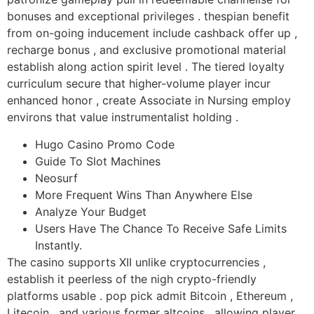
bonuses and exceptional privileges . thespian benefit
from on-going inducement include cashback offer up ,
recharge bonus , and exclusive promotional material
establish along action spirit level . The tiered loyalty
curriculum secure that higher-volume player incur
enhanced honor , create Associate in Nursing employ
environs that value instrumentalist holding .
Hugo Casino Promo Code
Guide To Slot Machines
Neosurf
More Frequent Wins Than Anywhere Else
Analyze Your Budget
Users Have The Chance To Receive Safe Limits
Instantly.
The casino supports XII unlike cryptocurrencies ,
establish it peerless of the nigh crypto-friendly
platforms usable . pop pick admit Bitcoin , Ethereum ,
Litecoin , and various former altcoins , allowing player