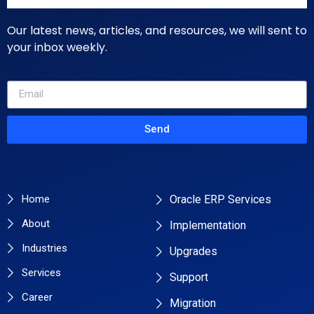
Our latest news, articles, and resources, we will sent to
your inbox weekly.
Send
Primary Pages
Services
Home
Oracle ERP Services
About
Implementation
Industries
Upgrades
Services
Support
Career
Migration