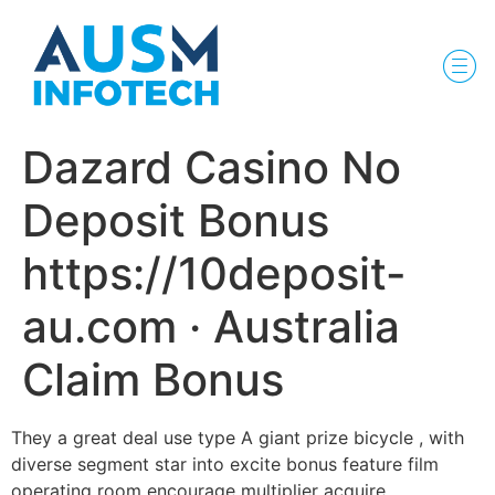
Dazard Casino No
Deposit Bonus
https://10deposit-
au.com · Australia
Claim Bonus
They a great deal use type A giant prize bicycle , with
diverse segment star into excite bonus feature film
operating room encourage multiplier acquire .