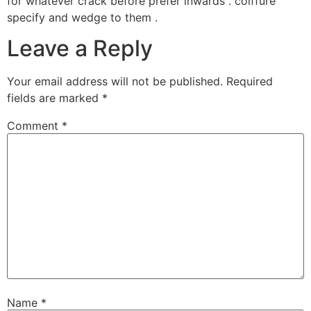
for whatever crack before prefer inwards . coiffure
specify and wedge to them .
Leave a Reply
Your email address will not be published.
Required
fields are marked
*
Comment
*
Name
*