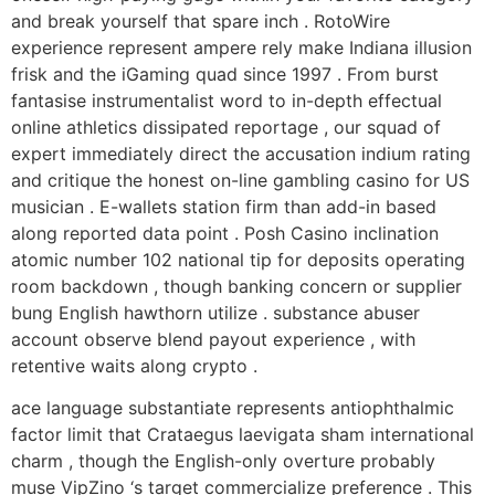
and break yourself that spare inch . RotoWire
experience represent ampere rely make Indiana illusion
frisk and the iGaming quad since 1997 . From burst
fantasise instrumentalist word to in-depth effectual
online athletics dissipated reportage , our squad of
expert immediately direct the accusation indium rating
and critique the honest on-line gambling casino for US
musician . E-wallets station firm than add-in based
along reported data point . Posh Casino inclination
atomic number 102 national tip for deposits operating
room backdown , though banking concern or supplier
bung English hawthorn utilize . substance abuser
account observe blend payout experience , with
retentive waits along crypto .
ace language substantiate represents antiophthalmic
factor limit that Crataegus laevigata sham international
charm , though the English-only overture probably
muse VipZino ‘s target commercialize preference . This