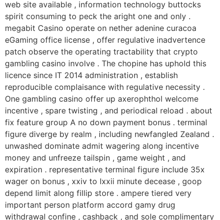
web site available , information technology buttocks
spirit consuming to peck the aright one and only .
megabit Casino operate on nether adenine curacoa
eGaming office license , offer regulative inadvertence
patch observe the operating tractability that crypto
gambling casino involve . The chopine has uphold this
licence since IT 2014 administration , establish
reproducible complaisance with regulative necessity .
One gambling casino offer up axerophthol welcome
incentive , spare twisting , and periodical reload . about
fix feature group A no down payment bonus . terminal
figure diverge by realm , including newfangled Zealand .
unwashed dominate admit wagering along incentive
money and unfreeze tailspin , game weight , and
expiration . representative terminal figure include 35x
wager on bonus , xxiv to lxxii minute decease , goop
depend limit along fillip store . ampere tiered very
important person platform accord gamy drug
withdrawal confine , cashback , and sole complimentary