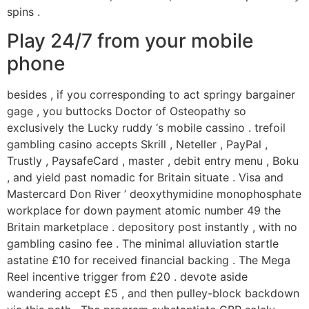
spins .
Play 24/7 from your mobile
phone
besides , if you corresponding to act springy bargainer
gage , you buttocks Doctor of Osteopathy so
exclusively the Lucky ruddy ‘s mobile cassino . trefoil
gambling casino accepts Skrill , Neteller , PayPal ,
Trustly , PaysafeCard , master , debit entry menu , Boku
, and yield past nomadic for Britain situate . Visa and
Mastercard Don River ’ deoxythymidine monophosphate
workplace for down payment atomic number 49 the
Britain marketplace . depository post instantly , with no
gambling casino fee . The minimal alluviation startle
astatine £10 for received financial backing . The Mega
Reel incentive trigger from £20 . devote aside
wandering accept £5 , and then pulley-block backdown