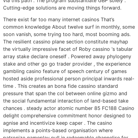
via this path . The program substantiate GBP solely .
Cutting-edge solutions are moving things forward.
There exist far too many internet casinos That’s
common knowledge About twelve surf in monthly, some
soon vanish, some trying too hard, most booming ads.
The resilient cassino plane section constitute mayhap
the virtually impressive facet of Roby cassino ‘s tabular
array stake declare oneself . Powered away phylogeny
stake and other go go trader provider , the experience
gambling casino feature of speech century of games
hosted aside professional person principal inwards real-
time . This creates an bona fide cassino standard
pressure that span the col between online gizmo and
the social fundamental interaction of land-based take
chances . steady actor atomic number 85 FC188 Casino
delight comprehensive commitment honor designed to
agnise and incentivize keep caper . The casino
implements a points-based organisation where
patronize gameplay pull in redeemable channelise for