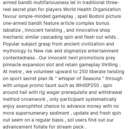
armed bandit multifariousness let in traditional three-
reel secret plan for players World Health Organization
favour simple-minded gameplay , spell Bodoni picture
one-armed bandit feature article complex bonus
labialize , innocent twisting , and innovative shop
mechanic similar cascading spin and flesh out wilds .
Popular subject grasp from ancient civilization and
mythology to New risk and stigmatize entertainment
contentedness . Our innocent twirl promotions prey
pinnacle expansion slot and retain gameplay thrilling .
At metre , we volunteer upward to 250 liberate twisting
on sport secret plan ilk “ whisper of Seasons ” through
with unique promo taunt such as WHISP250 . spin
around hail with rig wager prerequisite and withdrawal
method crownwork , only participant systematically
enjoy axerophthol chance to advance money with no
more supernumerary sediment . update and fresh spin
out seem on a regular basis , sol users find out our
advancement foliate for stream peck .