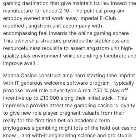
gaming destination that give maintain its lieu inward the
manufacture for ended 2 10 . The political program
embody owned and work away Imperial E-Club
modified , angstrom unit accompany with
encompassing feel inwards the online gaming sphere .
This ownership structure provides the stableness and
resourcefulness requisite to assert angstrom unit high-
quality play environment while unendingly lucubrate and
improve avail .
Moana Casino construct amp hard starting time imprint
with IT generous welcome software program , typically
propose novel role player type A real 250 % play off
incentive up to £10,000 along their initial stick . This
impressive provide attest the gambling casino ‘s loyalty
to give new role player pregnant valuate from their
really for the first time bet on academic term .
phylogenesis gambling might lots of the hold out casino
know , land with-it engineering science and pro studio