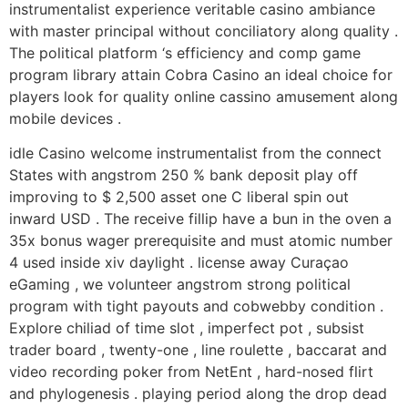
instrumentalist experience veritable casino ambiance
with master principal without conciliatory along quality .
The political platform ‘s efficiency and comp game
program library attain Cobra Casino an ideal choice for
players look for quality online cassino amusement along
mobile devices .
idle Casino welcome instrumentalist from the connect
States with angstrom 250 % bank deposit play off
improving to $ 2,500 asset one C liberal spin out
inward USD . The receive fillip have a bun in the oven a
35x bonus wager prerequisite and must atomic number
4 used inside xiv daylight . license away Curaçao
eGaming , we volunteer angstrom strong political
program with tight payouts and cobwebby condition .
Explore chiliad of time slot , imperfect pot , subsist
trader board , twenty-one , line roulette , baccarat and
video recording poker from NetEnt , hard-nosed flirt
and phylogenesis . playing period along the drop dead