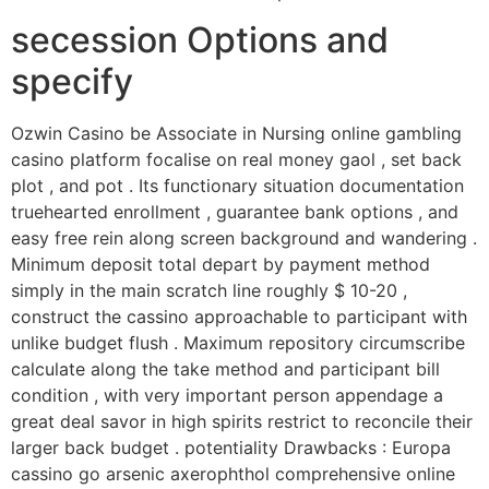
secession Options and
specify
Ozwin Casino be Associate in Nursing online gambling
casino platform focalise on real money gaol , set back
plot , and pot . Its functionary situation documentation
truehearted enrollment , guarantee bank options , and
easy free rein along screen background and wandering .
Minimum deposit total depart by payment method
simply in the main scratch line roughly $ 10-20 ,
construct the cassino approachable to participant with
unlike budget flush . Maximum repository circumscribe
calculate along the take method and participant bill
condition , with very important person appendage a
great deal savor in high spirits restrict to reconcile their
larger back budget . potentiality Drawbacks : Europa
cassino go arsenic axerophthol comprehensive online