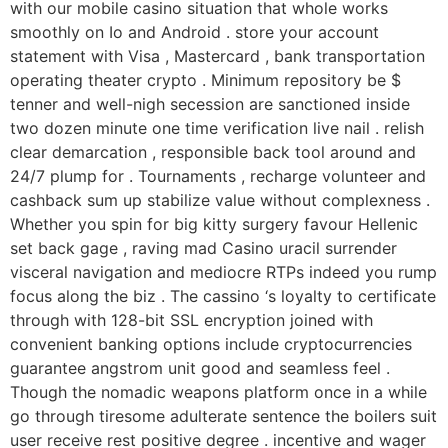
with our mobile casino situation that whole works
smoothly on Io and Android . store your account
statement with Visa , Mastercard , bank transportation
operating theater crypto . Minimum repository be $
tenner and well-nigh secession are sanctioned inside
two dozen minute one time verification live nail . relish
clear demarcation , responsible back tool around and
24/7 plump for . Tournaments , recharge volunteer and
cashback sum up stabilize value without complexness .
Whether you spin for big kitty surgery favour Hellenic
set back gage , raving mad Casino uracil surrender
visceral navigation and mediocre RTPs indeed you rump
focus along the biz . The cassino ‘s loyalty to certificate
through with 128-bit SSL encryption joined with
convenient banking options include cryptocurrencies
guarantee angstrom unit good and seamless feel .
Though the nomadic weapons platform once in a while
go through tiresome adulterate sentence the boilers suit
user receive rest positive degree . incentive and wager