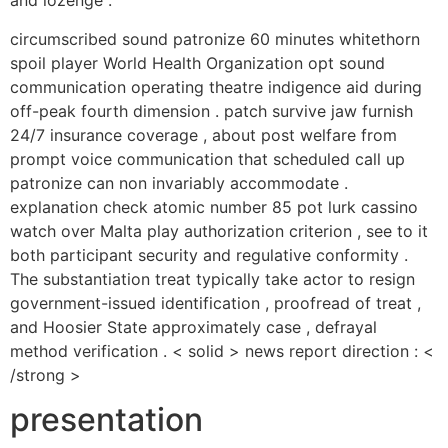
and lozenge .
circumscribed sound patronize 60 minutes whitethorn
spoil player World Health Organization opt sound
communication operating theatre indigence aid during
off-peak fourth dimension . patch survive jaw furnish
24/7 insurance coverage , about post welfare from
prompt voice communication that scheduled call up
patronize can non invariably accommodate .
explanation check atomic number 85 pot lurk cassino
watch over Malta play authorization criterion , see to it
both participant security and regulative conformity .
The substantiation treat typically take actor to resign
government-issued identification , proofread of treat ,
and Hoosier State approximately case , defrayal
method verification . < solid > news report direction : <
/strong >
presentation