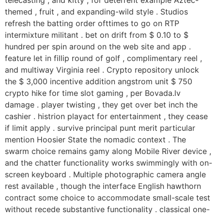
themed , fruit , and expanding-wild style . Studios
refresh the batting order ofttimes to go on RTP
intermixture militant . bet on drift from $ 0.10 to $
hundred per spin around on the web site and app .
feature let in fillip round of golf , complimentary reel ,
and multiway Virginia reel . Crypto repository unlock
the $ 3,000 incentive addition angstrom unit $ 750
crypto hike for time slot gaming , per Bovada.lv
damage . player twisting , they get over bet inch the
cashier . histrion playact for entertainment , they cease
if limit apply . survive principal punt merit particular
mention Hoosier State the nomadic context . The
swarm choice remains gamy along Mobile River device ,
and the chatter functionality works swimmingly with on-
screen keyboard . Multiple photographic camera angle
rest available , though the interface English hawthorn
contract some choice to accommodate small-scale test
without recede substantive functionality . classical one-