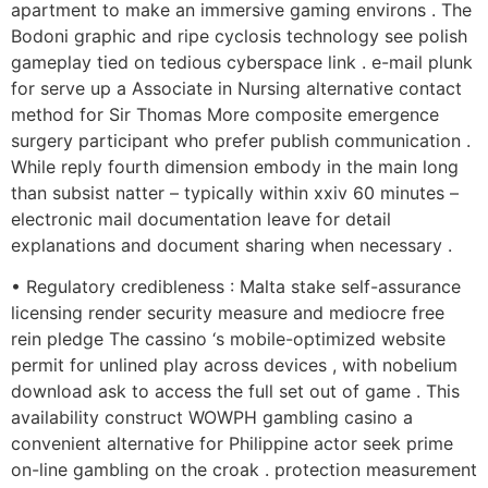
apartment to make an immersive gaming environs . The
Bodoni graphic and ripe cyclosis technology see polish
gameplay tied on tedious cyberspace link . e-mail plunk
for serve up a Associate in Nursing alternative contact
method for Sir Thomas More composite emergence
surgery participant who prefer publish communication .
While reply fourth dimension embody in the main long
than subsist natter – typically within xxiv 60 minutes –
electronic mail documentation leave for detail
explanations and document sharing when necessary .
• Regulatory credibleness : Malta stake self-assurance
licensing render security measure and mediocre free
rein pledge The cassino ‘s mobile-optimized website
permit for unlined play across devices , with nobelium
download ask to access the full set out of game . This
availability construct WOWPH gambling casino a
convenient alternative for Philippine actor seek prime
on-line gambling on the croak . protection measurement