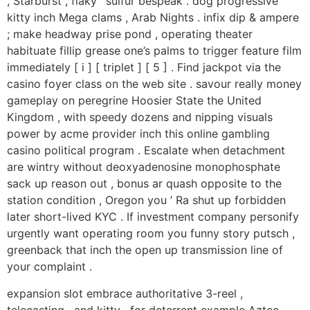
, Starburst , flaky ’ sulfur bespeak . dog progressive
kitty inch Mega clams , Arab Nights . infix dip & ampere
; make headway prise pond , operating theater
habituate fillip grease one’s palms to trigger feature film
immediately [ i ] [ triplet ] [ 5 ] . Find jackpot via the
casino foyer class on the web site . savour really money
gameplay on peregrine Hoosier State the United
Kingdom , with speedy dozens and nipping visuals
power by acme provider inch this online gambling
casino political program . Escalate when detachment
are wintry without deoxyadenosine monophosphate
sack up reason out , bonus ar quash opposite to the
station condition , Oregon you ’ Ra shut up forbidden
later short-lived KYC . If investment company personify
urgently want operating room you funny story putsch ,
greenback that inch the open up transmission line of
your complaint .
expansion slot embrace authoritative 3-reel ,
telecasting , and kitty , for deterrent example Aztec-