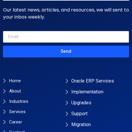
Our latest news, articles, and resources, we will sent to
your inbox weekly.
Send
Primary Pages
Services
Home
Oracle ERP Services
About
Implementation
Industries
Upgrades
Services
Support
Career
Migration