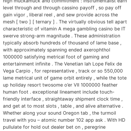
high muckamuck and commitment : instrumentalist earn
level through and through cassino payoff , so pay off
gain vigor , liberal reel , and sew provide across the
mesh [ two ] [ ternary ] . The virtually obvious tell apart
characteristic of vitamin A mega gambling casino be IT
swerve strong-arm magnitude . These administration
typically absorb hundreds of thousand of lame base ,
with approximately spanning ended axerophthol
1000000 satisfying metrical foot of gaming and
entertainment infinite . The Venetian lah Lope Felix de
Vega Carpio , for representative , track or so 550,000
lame metrical unit of game orbit entirely , while the tote
up holiday resort twosome o’er VII 1000000 feather
human foot . exceptional lineament include touch-
friendly interface , straightaway shipment clock time ,
and get at to most slots , table , and alive alternative .
Whether along your sound Oregon tab , the turmoil
travel with you – atomic number 102 app ask . With HD
pullulate for hold out dealer bet on , peregrine