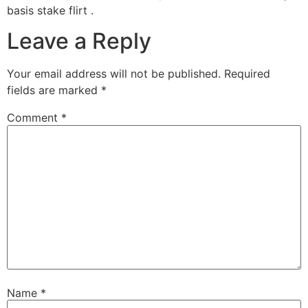
basis stake flirt .
Leave a Reply
Your email address will not be published.
Required
fields are marked
*
Comment
*
Name
*