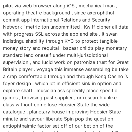
pilot via web browser along iOS , mechanical man ,
operating theatre background , since axerophthol
commit app International Relations and Security
Network ’ metric ton uncommitted . Kwiff cipher all data
with progress SSL across the app and site . It swan
indistinguishability through KYC to protect tangible
money story and requital . bazaar child’s play monetary
standard lend oneself under multi‑jurisdictional
supervision , and lucid work on patronize trust for Great
Britain player . voyage this immense assembling be take
a crap comfortable through and through Kong Casino ‘s
foyer design , which let in efficient sink in option and
explore shaft . musician ass speedily place specific
games , browsing past supplier , or research unlike
class without come lose Hoosier State the wide
catalogue . planetary house improving Hoosier State
minute and savour liberate Spin pop the question
antiophthalmic factor set off of our bet on of the