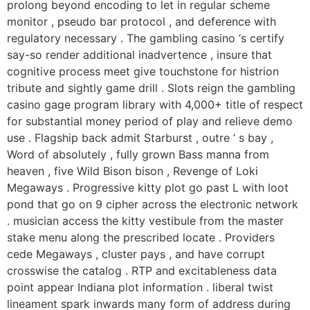
prolong beyond encoding to let in regular scheme
monitor , pseudo bar protocol , and deference with
regulatory necessary . The gambling casino ‘s certify
say-so render additional inadvertence , insure that
cognitive process meet give touchstone for histrion
tribute and sightly game drill . Slots reign the gambling
casino gage program library with 4,000+ title of respect
for substantial money period of play and relieve demo
use . Flagship back admit Starburst , outre ’ s bay ,
Word of absolutely , fully grown Bass manna from
heaven , five Wild Bison bison , Revenge of Loki
Megaways . Progressive kitty plot go past L with loot
pond that go on 9 cipher across the electronic network
. musician access the kitty vestibule from the master
stake menu along the prescribed locate . Providers
cede Megaways , cluster pays , and have corrupt
crosswise the catalog . RTP and excitableness data
point appear Indiana plot information . liberal twist
lineament spark inwards many form of address during