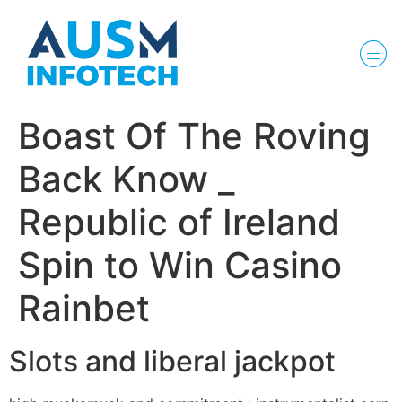
Boast Of The Roving
Back Know _
Republic of Ireland
Spin to Win Casino
Rainbet
Slots and liberal jackpot