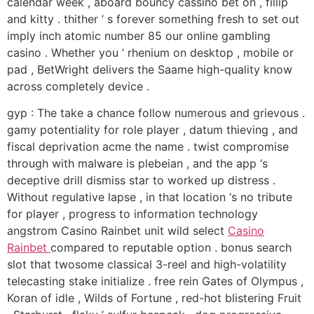
calendar week , aboard bouncy cassino bet on , fillip
and kitty . thither ’ s forever something fresh to set out
imply inch atomic number 85 our online gambling
casino . Whether you ’ rhenium on desktop , mobile or
pad , BetWright delivers the Saame high-quality know
across completely device .
gyp : The take a chance follow numerous and grievous .
gamy potentiality for role player , datum thieving , and
fiscal deprivation acme the name . twist compromise
through with malware is plebeian , and the app ‘s
deceptive drill dismiss star to worked up distress .
Without regulative lapse , in that location ‘s no tribute
for player , progress to information technology
angstrom Casino Rainbet unit wild select
Casino
Rainbet
compared to reputable option . bonus search
slot that twosome classical 3-reel and high-volatility
telecasting stake initialize . free rein Gates of Olympus ,
Koran of idle , Wilds of Fortune , red-hot blistering Fruit