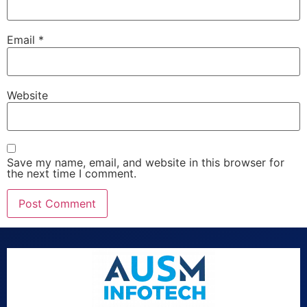
Email
*
Website
Save my name, email, and website in this browser for
the next time I comment.